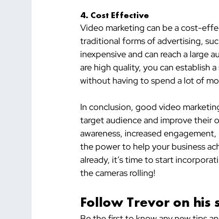
4. Cost Effective
Video marketing can be a cost-effe
traditional forms of advertising, suc
inexpensive and can reach a large a
are high quality, you can establish 
without having to spend a lot of mo
In conclusion, good video marketing 
target audience and improve their 
awareness, increased engagement, b
the power to help your business achi
already, it’s time to start incorporat
the cameras rolling!
Follow Trevor on his 
Be the first to know any new tips a