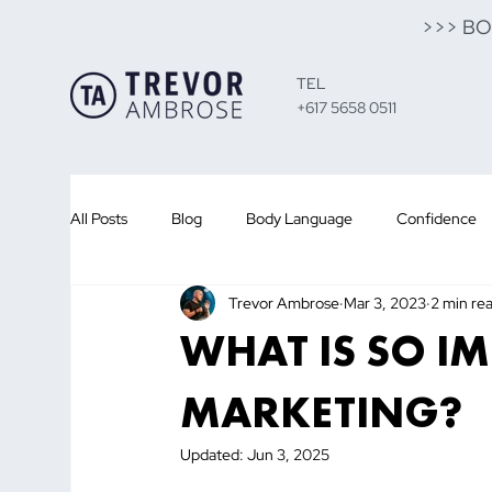
>>> B
TEL
+617 5658 0511
All Posts
Blog
Body Language
Confidence
Trevor Ambrose
Mar 3, 2023
2 min re
Presentation Training
Public Speaking
Sales
WHAT IS SO I
Customer
Sales
Leadership
Team
MARKETING?
Updated:
Jun 3, 2025