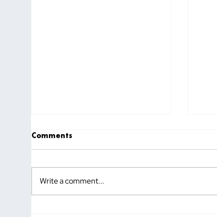
Comments
Write a comment...
How to Know If You Hired
Why