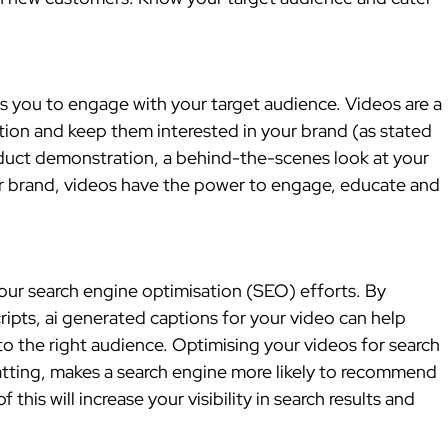
 you to engage with your target audience. Videos are a 
tion and keep them interested in your brand (as stated 
oduct demonstration, a behind-the-scenes look at your 
r brand, videos have the power to engage, educate and 
ur search engine optimisation (SEO) efforts. By 
ipts, ai generated captions for your video can help 
to the right audience. Optimising your videos for search 
tting, makes a search engine more likely to recommend 
 this will increase your visibility in search results and 