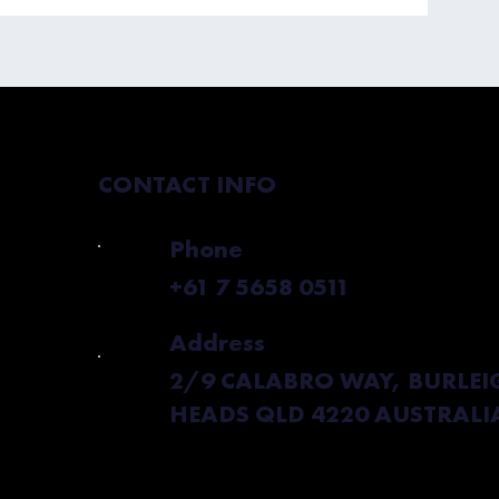
 Boost My
CONTACT INFO
Phone
+61 7 5658 0511
Address
2/9 CALABRO WAY, BURLEI
HEADS QLD 4220 AUSTRALI