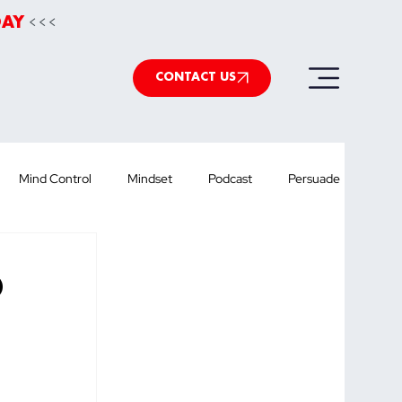
<<<
DAY
CONTACT US
Mind Control
Mindset
Podcast
Persuade
werpoint
Speechwriting
Health
podcast
O