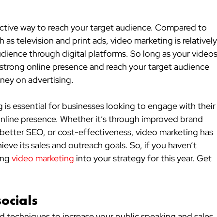
ctive way to reach your target audience. Compared to 
h as television and print ads, video marketing is relatively
udience through digital platforms. So long as your videos
a strong online presence and reach your target audience 
ney on advertising.
is essential for businesses looking to engage with their
online presence. Whether it’s through improved brand 
etter SEO, or cost-effectiveness, video marketing has 
eve its sales and outreach goals. So, if you haven’t 
ing 
video marketing
 into your strategy for this year. Get 
socials
nd techniques to increase your public speaking and sales 