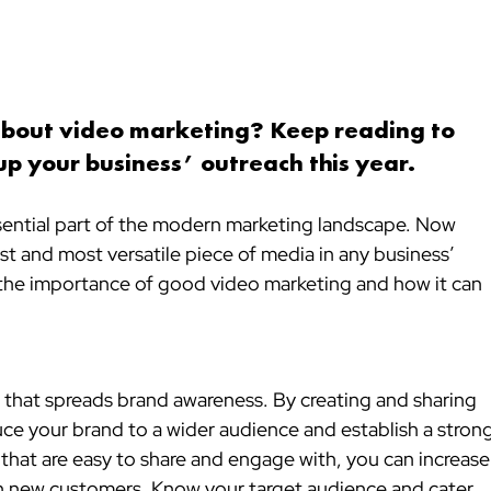
about video marketing? 
Keep reading to 
up your business’ outreach this year.
ential part of the modern marketing landscape. Now 
st and most versatile piece of media in any business’ 
ss the importance of good video marketing and how it can 
e that spreads brand awareness. By creating and sharing 
uce your brand to a wider audience and establish a strong
 that are easy to share and engage with, you can increase
ach new customers. Know your target audience and cater 