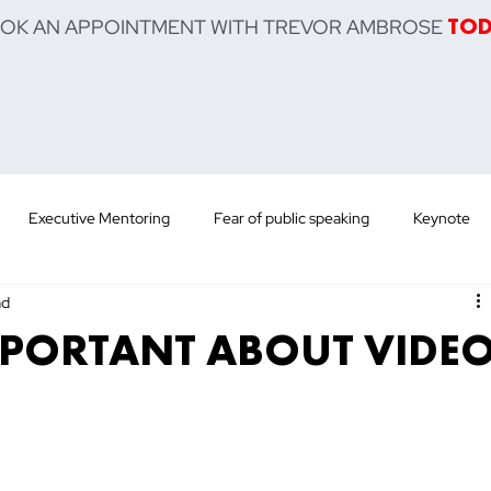
OOK AN APPOINTMENT WITH TREVOR AMBROSE
TO
Executive Mentoring
Fear of public speaking
Keynote
ad
 Training
Sell Product
Sell Service
Sell Yourself
Po
MPORTANT ABOUT VIDE