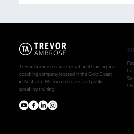
the Right People — The
Publ
GWC Leadership
Doi
Framework
Go
O
Fea
Trevor Ambrose is an international training and
Im
coaching company located in the Gold Coast
Sal
in Australia. We focus on sales and public
Ove
speaking training.