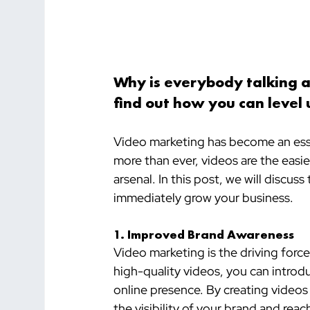
Why is everybody talking 
find out how you can level 
Video marketing has become an ess
more than ever, videos are the easie
arsenal. In this post, we will discu
immediately grow your business.
1. Improved Brand Awareness
Video marketing is the driving forc
high-quality videos, you can introd
online presence. By creating videos
the visibility of your brand and re