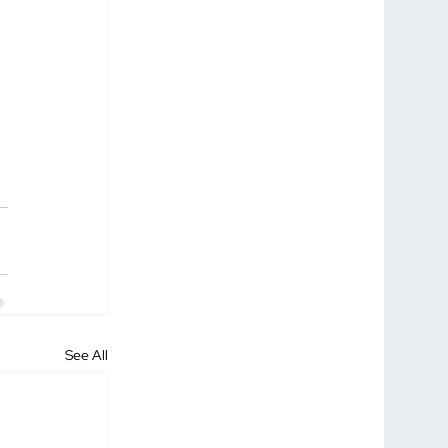
See All