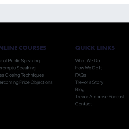
ic Speaking Statistic Is
Physical Timer to
ng You More Harm Than
Productivity
od
QUICK LINKS
NLINE COURSES
What We Do
r of Public Speaking
How We Do It
promptu Speaking
FAQs
es Closing Techniques
Trevor’s Story
rcoming Price Objections
Blog
Trevor Ambrose Podcast
Contact