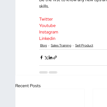
skills.
Twitter
Youtube
Instagram
Linkedin
Blog
Sales Training
Sell Product
Recent Posts