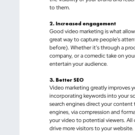
to them.
2. Increased engagement
Good video marketing is what allows
great way to capture people’s atten
before). Whether it’s through a pr
company, or a comedic take on you
entertain your audience.
3. Better SEO 
Video marketing greatly improves yo
incorporating keywords into your scr
search engines direct your content 
engines, via compression and forma
your video to potential viewers. All of
drive more visitors to your website.