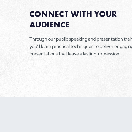
CONNECT WITH YOUR
AUDIENCE
Through our public speaking and presentation trai
you’ll learn practical techniques to deliver engagin
presentations that leave a lasting impression.