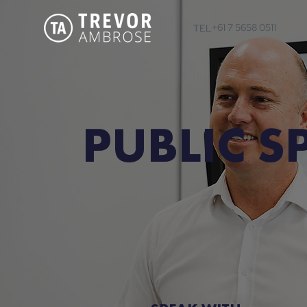
+61 7 5658 0511
TEL
PUBLIC S