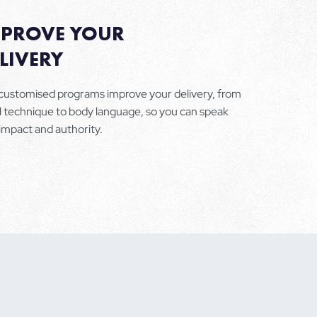
MPROVE YOUR
LIVERY
customised programs improve your delivery, from
l technique to body language, so you can speak
 impact and authority.