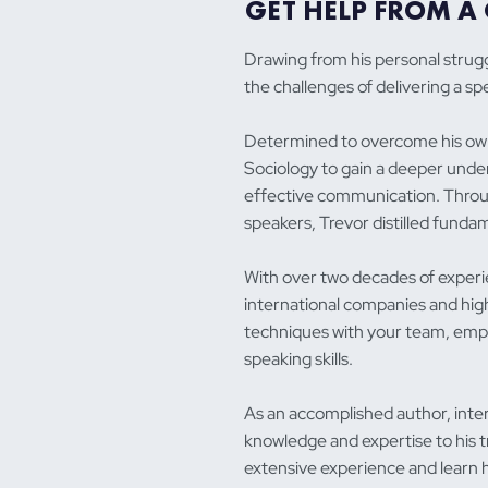
GET HELP FROM A 
Drawing from his personal strug
the challenges of delivering a s
Determined to overcome his own
Sociology to gain a deeper under
effective communication. Throug
speakers, Trevor distilled funda
With over two decades of experie
international companies and high
techniques with your team, emp
speaking skills.
As an accomplished author, inter
knowledge and expertise to his tr
extensive experience and learn 