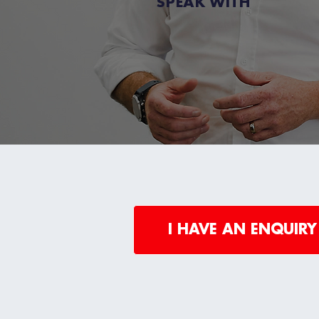
SPEAK WITH
I HAVE AN ENQUIRY