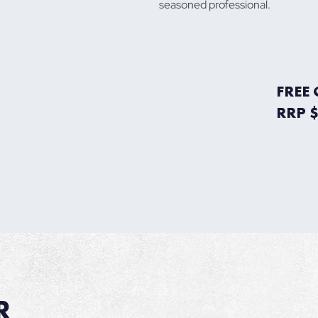
seasoned professional.
FREE
RRP 
R