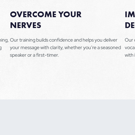
OVERCOME YOUR
I
NERVES
DE
ning,
Our training builds confidence and helps you deliver
Our 
g
your message with clarity, whether you’re a seasoned
voca
speaker or a first-timer.
with