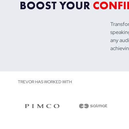
BOOST YOUR
CONFI
Transfor
speaking
any audi
achievin
TREVOR HAS WORKED WITH