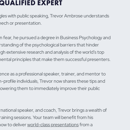
QUALIFIED EXPERT
gles with public speaking, Trevor Ambrose understands
peech or presentation.
 fear, he pursued a degree in Business Psychology and
standing of the psychological barriers that hinder
h extensive research and analysis of the world’s top
mental principles that make them successful presenters.
nce as a professional speaker, trainer, and mentor to
-profile individuals, Trevor now shares these tips and
owering them to immediately improve their public
national speaker, and coach, Trevor brings a wealth of
aining sessions. Your team will benefit from his
how to deliver
world-class presentations
from a