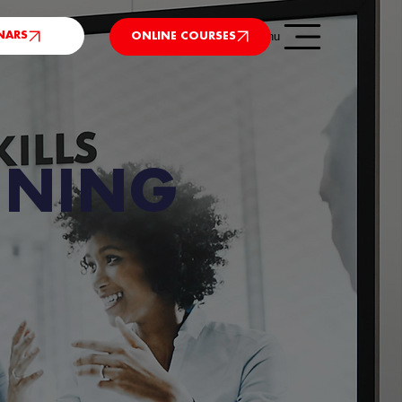
NARS
Menu
ONLINE COURSES
INING