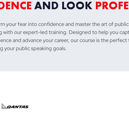
DENCE
AND LOOK
PROFE
m your fear into confidence and master the art of public
 with our expert-led training. Designed to help you cap
ence and advance your career, our course is the perfect 
g your public speaking goals.