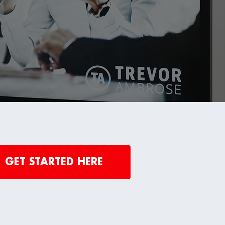
GET STARTED HERE