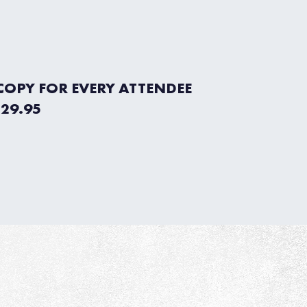
 COPY FOR EVERY ATTENDEE
$29.95