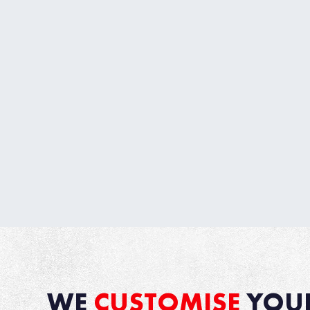
WE
CUSTOMISE
YOU