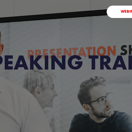
WEBI
PEAKING TRA