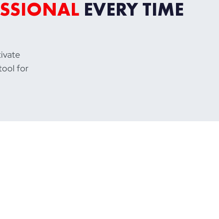
SSIONAL
EVERY TIME
tivate
tool for