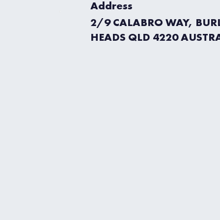
Address
2/9 CALABRO WAY, BUR
HEADS QLD 4220 AUSTR