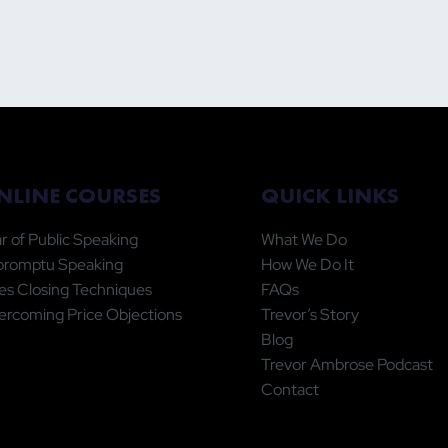
QUICK LINKS
NLINE COURSES
What We Do
r of Public Speaking
How We Do It
promptu Speaking
FAQs
es Closing Techniques
Trevor’s Story
rcoming Price Objections
Blog
Trevor Ambrose Podcast
Contact