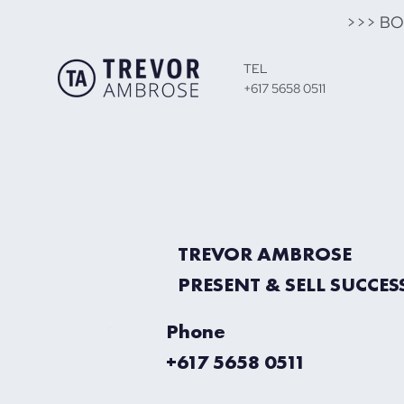
>>> B
TEL
+617 5658 0511
TREVOR AMBROSE
PRESENT & SELL SUCCES
Phone
+617 5658 0511