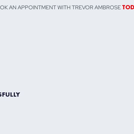
OOK AN APPOINTMENT WITH TREVOR AMBROSE
TO
SFULLY