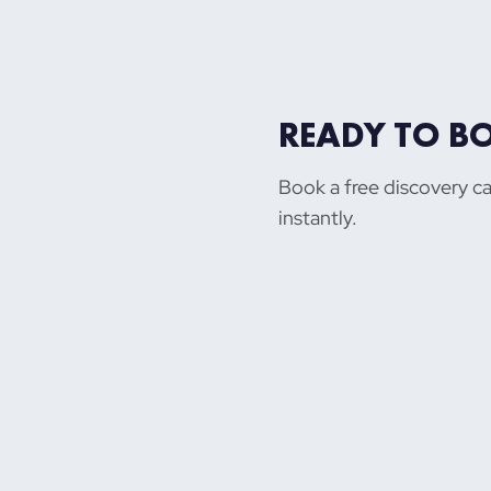
READY TO B
Book a free discovery ca
instantly.