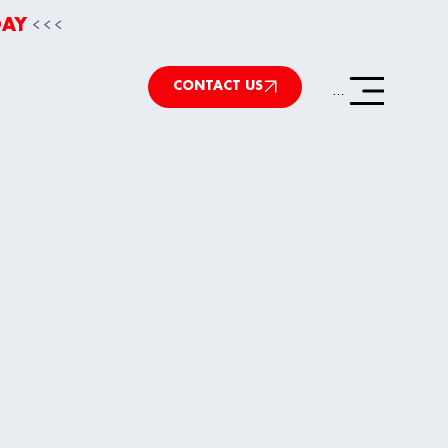
<<<
DAY
CONTACT US
Menu