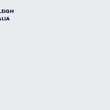
LEIGH
ALIA