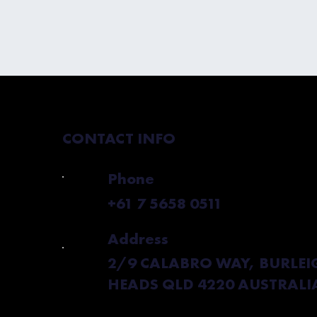
CONTACT INFO
Phone
+61 7 5658 0511
Address
2/9 CALABRO WAY, BURLEI
HEADS QLD 4220 AUSTRALI