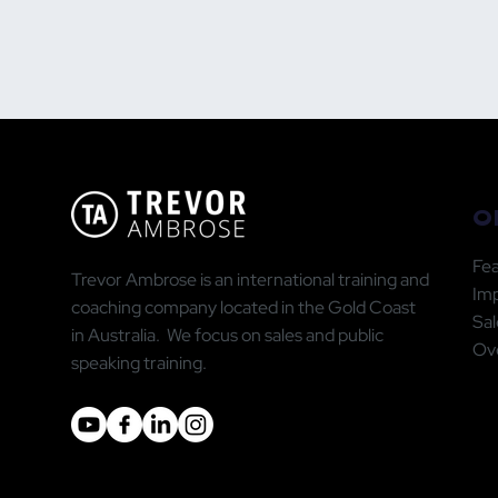
O
Fea
Trevor Ambrose is an international training and
Im
coaching company located in the Gold Coast
Sal
in Australia. We focus on sales and public
Ove
speaking training.