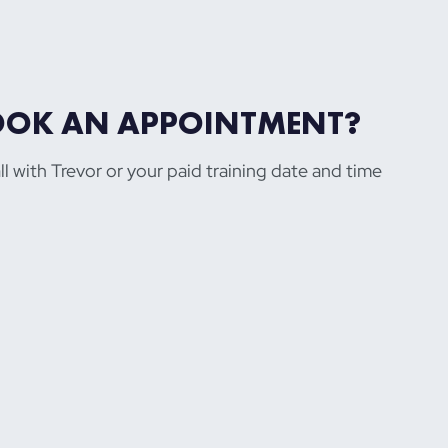
OOK AN APPOINTMENT?
ll with Trevor or your paid training date and time