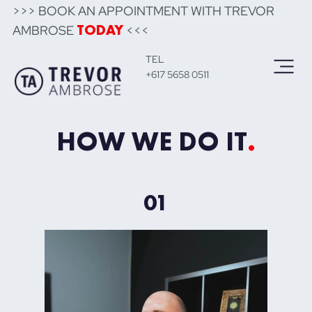
>>> BOOK AN APPOINTMENT WITH TREVOR
AMBROSE
<<<
TODAY
TEL
+617 5658 0511
HOW WE DO IT
.
01