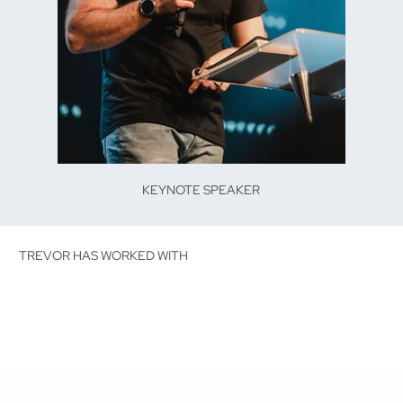
KEYNOTE SPEAKER
TREVOR HAS WORKED WITH