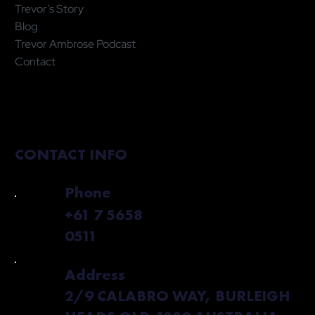
Trevor’s Story
Blog
Trevor Ambrose Podcast
Contact
CONTACT INFO
Phone
+61 7 5658
0511
Address
2/9 CALABRO WAY, BURLEIGH