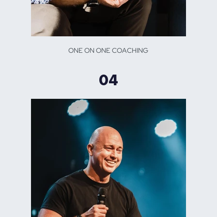
ONE ON ONE COACHING
04