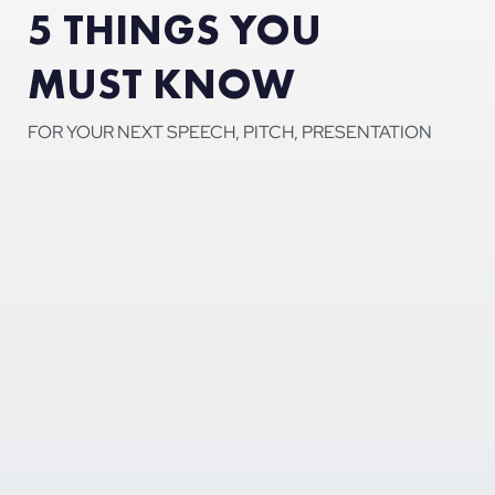
5 THINGS YOU
MUST KNOW
FOR YOUR NEXT SPEECH, PITCH, PRESENTATION