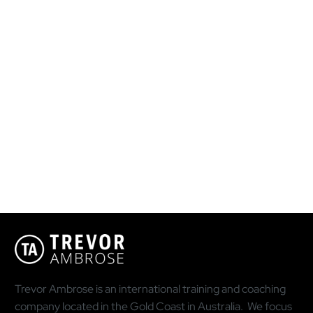
Trevor Ambrose is an international training and coaching
company located in the Gold Coast in Australia. We focus