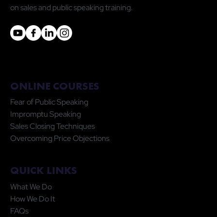
on sales and public speaking training.
ONLINE COURSES
Fear of Public Speaking
Impromptu Speaking
Sales Closing Techniques
Overcoming Price Objections
QUICK LINKS
What We Do
How We Do It
FAQs