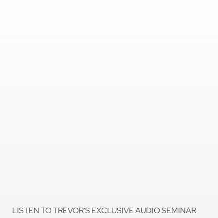
LISTEN TO TREVOR'S EXCLUSIVE AUDIO SEMINAR