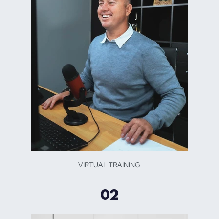
VIRTUAL TRAINING
02