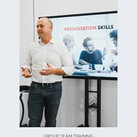
GROUP TEAM TRAINING