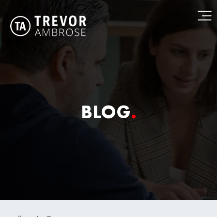
BLOG
.