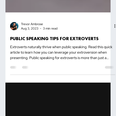
Trevor Ambrose
Aug 3, 2023
3 min read
PUBLIC SPEAKING TIPS FOR EXTROVERTS
Extroverts naturally thrive when public speaking. Read this quick
article to learn how you can leverage your extroversion when
presenting. Public speaking for extroverts is more than just a
platform to shine—it's an opportunity to harness your natural
superpowers and captivate your audience with your infectious
energy. Extroverts thrive in social settings, drawing strength
from...