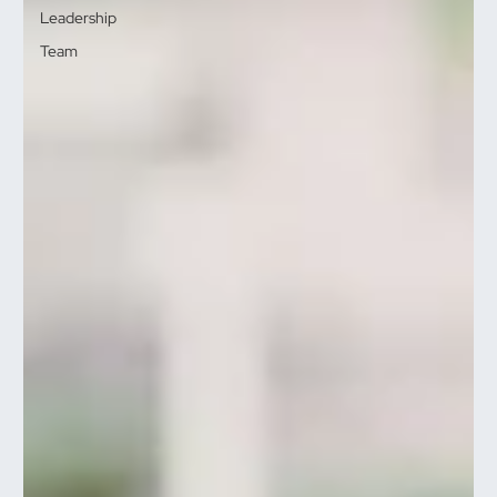
Leadership
Team