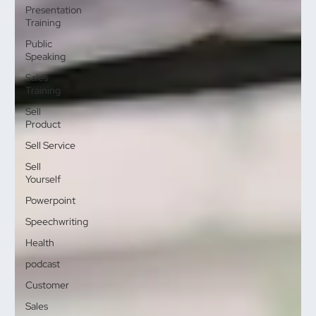
Presentation
Training
Public
Speaking
Sales
Training
Sell
Product
Sell Service
Sell
Yourself
Powerpoint
Speechwriting
Health
podcast
Customer
Sales