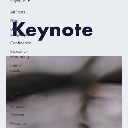
Keynote
All Posts
Keynote
Blog
Body
Language
Confidence
Executive
Mentoring
Fear of
public
speaking
Keynote
Mind
Control
Mindset
Podcast
Persuade