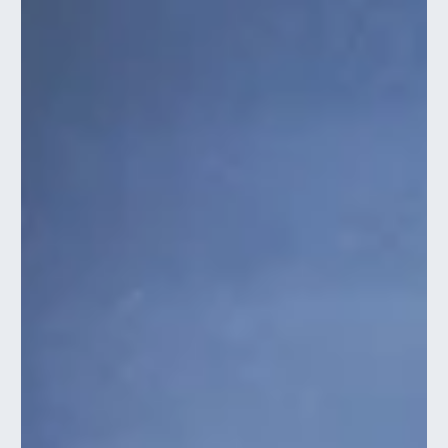
Trevor Ambrose
Aug 1, 2023
3 min read
PUBLIC SPEAKING TIPS FOR INTROVERTS
Public speaking isn't only for extroverts. Read this quick article to
learn how you can leverage your introversion when presenting.
Public speaking can be a daunting task for many, especially for
introverted individuals who thrive in quieter, more solitary
environments. The thought of addressing a crowd, expressing
ideas, and being the centre of attention can...