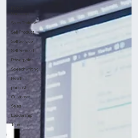
Public
Speaking
Sales Training
Sell Product
Sell Service
Sell Yourself
Powerpoint
Speechwriting
Health
podcast
Customer
Sales
Leadership
Team