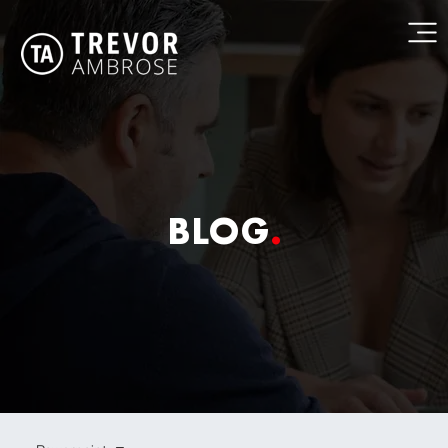
BLOG
.