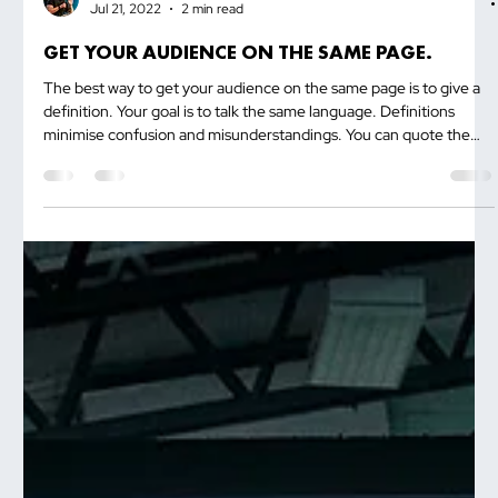
Trevor Ambrose
Jul 21, 2022
2 min read
GET YOUR AUDIENCE ON THE SAME PAGE.
The best way to get your audience on the same page is to give a
definition. Your goal is to talk the same language. Definitions
minimise confusion and misunderstandings. You can quote the
dictionary. If you are going to talk about vision, which is a word
that has different meanings for different people, then you...