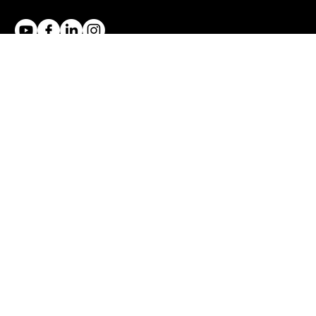
Trevor Ambrose is an international training and coaching
company located in the Gold Coast in Australia. We focus
on sales and public speaking training.
ONLINE COURSES
Fear of Public Speaking
Impromptu Speaking
Sales Closing Techniques
Overcoming Price Objections