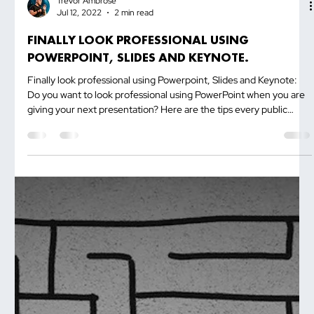
Trevor Ambrose
Jul 12, 2022
2 min read
FINALLY LOOK PROFESSIONAL USING
POWERPOINT, SLIDES AND KEYNOTE.
Finally look professional using Powerpoint, Slides and Keynote:
Do you want to look professional using PowerPoint when you are
giving your next presentation? Here are the tips every public
speaker must know! Place your computer screen in front of you,
maybe next to the projector. This will enable you to look at the
next point...