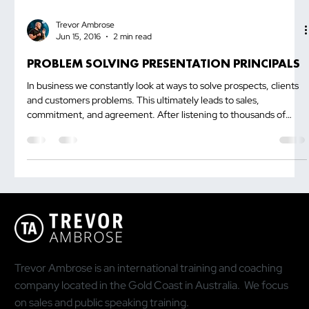
Trevor Ambrose
Jun 15, 2016
2 min read
PROBLEM SOLVING PRESENTATION PRINCIPALS
In business we constantly look at ways to solve prospects, clients
and customers problems. This ultimately leads to sales,
commitment, and agreement. After listening to thousands of
presentations for the last decade, the one mistake majority of
people make is that they try to solve the problem before clearly
explaining the problem and cause to...