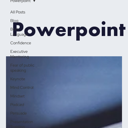
Powerpoint
All Posts
Powerpoint
Blog
Body
Language
Confidence
Executive
Mentoring
Fear of public
speaking
Keynote
Mind Control
Mindset
Podcast
Persuade
Presentation
Training