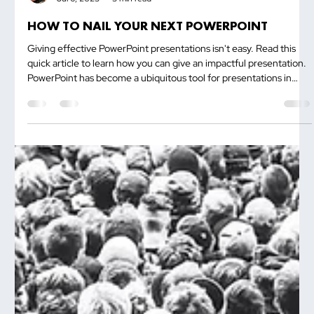
Trevor Ambrose
Jul 6, 2023
3 min read
HOW TO NAIL YOUR NEXT POWERPOINT
Giving effective PowerPoint presentations isn't easy. Read this
quick article to learn how you can give an impactful presentation.
PowerPoint has become a ubiquitous tool for presentations in
various settings, from boardrooms to classrooms. However, even
the most well-intentioned presenters can make mistakes that
hinder the effectiveness of their slides. To help you deliver a...