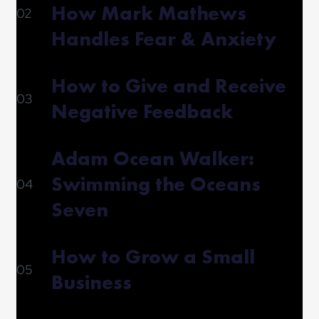
How Mark Mathews
02
Handles Fear & Anxiety
How to Give and Receive
03
Negative Feedback
Adam Ocean Walker:
Swimming the Oceans
04
Seven
How to Grow a Small
05
Business