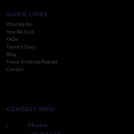
QUICK LINKS
What We Do
How We Do It
FAQs
Trevor’s Story
Blog
Trevor Ambrose Podcast
Contact
CONTACT INFO
Phone