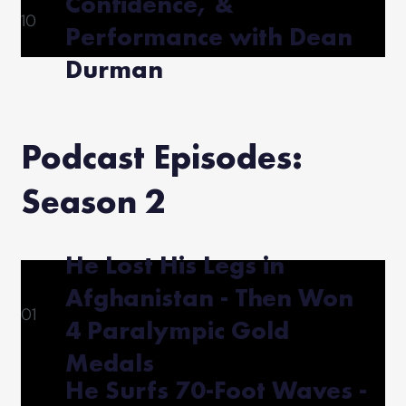
Confidence, &
10
Performance with Dean
Durman
Podcast Episodes:
Season 2
He Lost His Legs in
Afghanistan - Then Won
01
4 Paralympic Gold
Medals
He Surfs 70-Foot Waves -