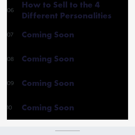
How to Sell to the 4
06
Different Personalities
Coming Soon
07
Coming Soon
08
Coming Soon
09
Coming Soon
10