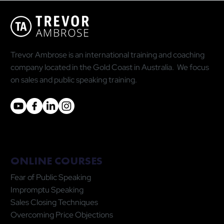
Trevor Ambrose is an international training and coaching
company located in the Gold Coast in Australia. We focus
on sales and public speaking training.
ONLINE COURSES
Fear of Public Speaking
Impromptu Speaking
Sales Closing Techniques
Overcoming Price Objections