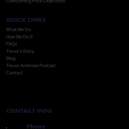
Overcoming Price Objections
QUICK LINKS
What We Do
How We Do It
FAQs
Trevor’s Story
Blog
Trevor Ambrose Podcast
Contact
CONTACT INFO
Phone