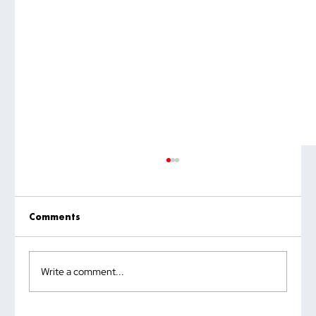
Comments
Write a comment...