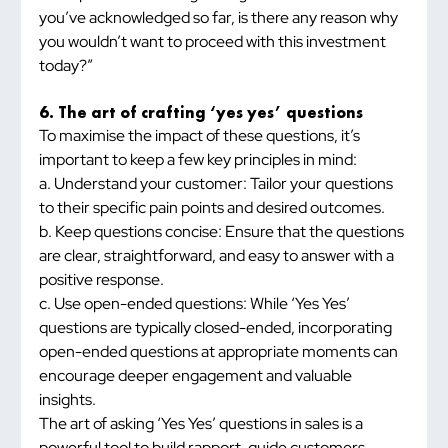
you’ve acknowledged so far, is there any reason why 
you wouldn’t want to proceed with this investment 
today?”
6. The art of crafting ‘yes yes’ questions
To maximise the impact of these questions, it’s 
important to keep a few key principles in mind:
a. Understand your customer: Tailor your questions 
to their specific pain points and desired outcomes.
b. Keep questions concise: Ensure that the questions 
are clear, straightforward, and easy to answer with a 
positive response.
c. Use open-ended questions: While ‘Yes Yes’ 
questions are typically closed-ended, incorporating 
open-ended questions at appropriate moments can 
encourage deeper engagement and valuable 
insights.
The art of asking ‘Yes Yes’ questions in sales is a 
powerful tool to build rapport, guide customers 