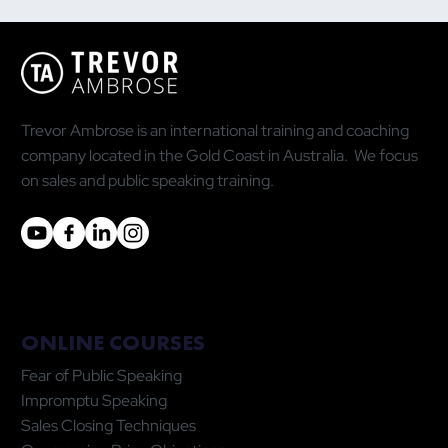
Why the Most Quoted Public Speaking
Statistic Is Doing You More Harm Than
Good
Trevor Ambrose is an international training and coaching
company located in the Gold Coast in Australia. We focus
on sales and public speaking training.
ONLINE COURSES
Fear of Public Speaking
Impromptu Speaking
Sales Closing Techniques