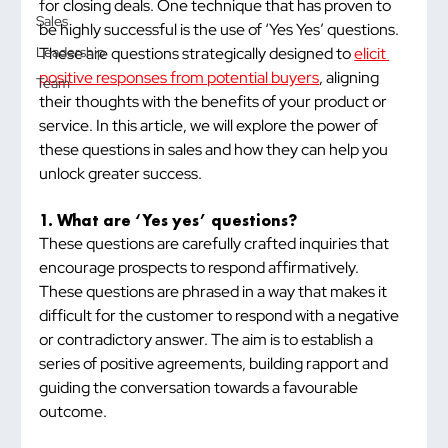
for closing deals. One technique that has proven to 
Sales
be highly successful is the use of ‘Yes Yes’ questions. 
These are questions strategically designed to 
elicit 
Leadership
positive responses from potential buyers
, aligning 
Team
their thoughts with the benefits of your product or 
service. In this article, we will explore the power of 
these questions in sales and how they can help you 
unlock greater success.
1. What are ‘Yes yes’ questions?
These questions are carefully crafted inquiries that 
encourage prospects to respond affirmatively. 
These questions are phrased in a way that makes it 
difficult for the customer to respond with a negative 
or contradictory answer. The aim is to establish a 
series of positive agreements, building rapport and 
guiding the conversation towards a favourable 
outcome.