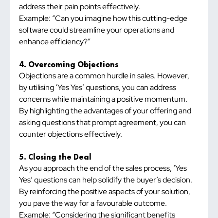
address their pain points effectively.
Example: “Can you imagine how this cutting-edge 
software could streamline your operations and 
enhance efficiency?”
4. Overcoming Objections
Objections are a common hurdle in sales. However, 
by utilising ‘Yes Yes’ questions, you can address 
concerns while maintaining a positive momentum. 
By highlighting the advantages of your offering and 
asking questions that prompt agreement, you can 
counter objections effectively.
5. Closing the Deal
As you approach the end of the sales process, ‘Yes 
Yes’ questions can help solidify the buyer’s decision. 
By reinforcing the positive aspects of your solution, 
you pave the way for a favourable outcome.
Example: “Considering the significant benefits 