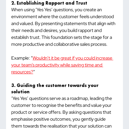
2. Establishing Rapport and Trust
When using ‘Yes Yes’ questions, you create an 
environment where the customer feels understood 
and valued. By presenting statements that align with 
their needs and desires, you build rapport and 
establish trust. This foundation sets the stage for a 
more productive and collaborative sales process.
Example: “
Wouldn’t it be great if you could increase 
your team’s productivity while saving time and 
resources?
“
3. Guiding the customer towards your 
solution
‘Yes Yes’ questions serve as a roadmap, leading the 
customer to recognise the benefits and value your 
product or service offers. By asking questions that 
emphasise positive outcomes, you gently guide 
them towards the realisation that your solution can 