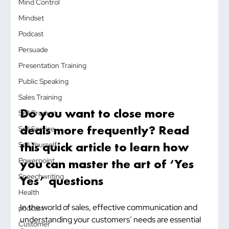
Mind Control
Mindset
Podcast
Persuade
Presentation Training
Public Speaking
Sales Training
Do you want to close more 
Sell Product
deals more frequently? Read 
Sell Service
this quick article to learn how 
Sell Yourself
you can master the art of ‘Yes 
Powerpoint
Speechwriting
Yes’ questions
Health
In the world of sales, effective communication and 
podcast
understanding your customers’ needs are essential 
Customer