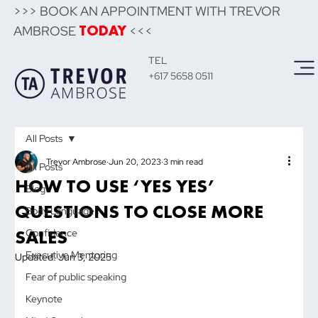
>>> BOOK AN APPOINTMENT WITH TREVOR
AMBROSE
<<<
TODAY
TEL
+617 5658 0511
All Posts
Trevor Ambrose
Jun 20, 2023
3 min read
All Posts
HOW TO USE ‘YES YES’
Blog
QUESTIONS TO CLOSE MORE
Body Language
SALES
Confidence
Executive Mentoring
Updated:
Jun 3, 2025
Fear of public speaking
Keynote