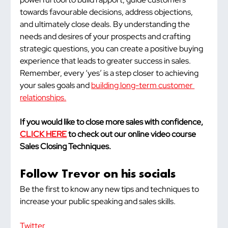
towards favourable decisions, address objections, 
and ultimately close deals. By understanding the 
needs and desires of your prospects and crafting 
strategic questions, you can create a positive buying 
experience that leads to greater success in sales. 
Remember, every ‘yes’ is a step closer to achieving 
your sales goals and 
building long-term customer 
relationships.
If you would like to close more sales with confidence, 
CLICK HERE
 to check out our online video course 
Sales Closing Techniques.
Follow Trevor on his socials
Be the first to know any new tips and techniques to 
increase your public speaking and sales skills.
Twitter