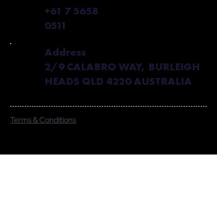
+61 7 5658
0511
Address
2/9 CALABRO WAY, BURLEIGH
HEADS QLD 4220 AUSTRALIA
Terms & Conditions