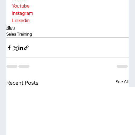
Youtube
Instagram
Linkedin
Blog
Sales Training
See All
Recent Posts