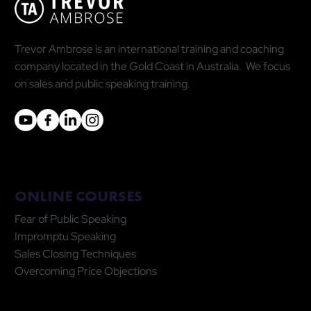
Trevor Ambrose is an international training and coaching
company located in the Gold Coast in Australia. We focus
on sales and public speaking training.
ONLINE COURSES
Fear of Public Speaking
Impromptu Speaking
Sales Closing Techniques
Overcoming Price Objections