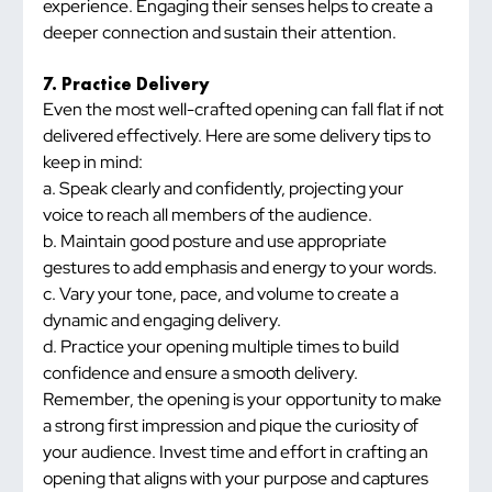
experience. Engaging their senses helps to create a 
deeper connection and sustain their attention.
7. Practice Delivery
Even the most well-crafted opening can fall flat if not 
delivered effectively. Here are some delivery tips to 
keep in mind:
a. Speak clearly and confidently, projecting your 
voice to reach all members of the audience.
b. Maintain good posture and use appropriate 
gestures to add emphasis and energy to your words.
c. Vary your tone, pace, and volume to create a 
dynamic and engaging delivery.
d. Practice your opening multiple times to build 
confidence and ensure a smooth delivery.
Remember, the opening is your opportunity to make 
a strong first impression and pique the curiosity of 
your audience. Invest time and effort in crafting an 
opening that aligns with your purpose and captures 