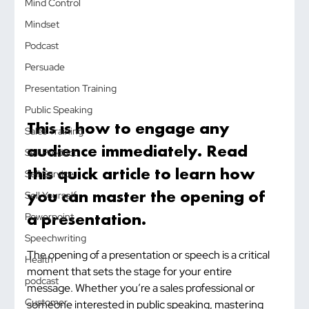
Mind Control
Mindset
Podcast
Persuade
Presentation Training
Public Speaking
This is how to engage any 
Sales Training
audience immediately. Read 
Sell Product
this quick article to learn how 
Sell Service
you can master the opening of 
Sell Yourself
a presentation.
Powerpoint
Speechwriting
The opening of a presentation or speech is a critical 
Health
moment that sets the stage for your entire 
podcast
message. Whether you’re a sales professional or 
Customer
someone interested in public speaking, mastering 