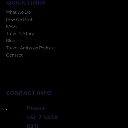
QUICK LINKS
What We Do
How We Do It
FAQs
Trevor’s Story
Blog
Trevor Ambrose Podcast
Contact
CONTACT INFO
Phone
+61 7 5658
0511