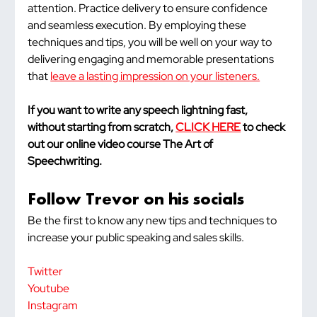
attention. Practice delivery to ensure confidence 
and seamless execution. By employing these 
techniques and tips, you will be well on your way to 
delivering engaging and memorable presentations 
that 
leave a lasting impression on your listeners.
If you want to write any speech lightning fast, 
without starting from scratch, 
CLICK HERE
 to check 
out our online video course The Art of 
Speechwriting.
Follow Trevor on his socials
Be the first to know any new tips and techniques to 
increase your public speaking and sales skills.
Twitter
Youtube
Instagram