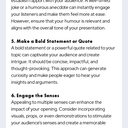
establish rapport with your audience. A well-timed 
joke or a humorous anecdote can instantly engage 
your listeners and make them feel more at ease. 
However, ensure that your humour is relevant and 
aligns with the overall tone of your presentation.
5. Make a Bold Statement or Quote
A bold statement or a powerful quote related to your 
topic can captivate your audience and create 
intrigue. It should be concise, impactful, and 
thought-provoking. This approach can generate 
curiosity and make people eager to hear your 
insights and arguments.
6. Engage the Senses
Appealing to multiple senses can enhance the 
impact of your opening. Consider incorporating 
visuals, props, or even demonstrations to stimulate 
your audience’s senses and create a memorable 