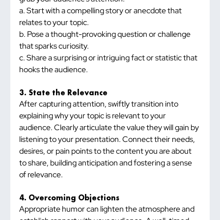
a. Start with a compelling story or anecdote that 
relates to your topic.
b. Pose a thought-provoking question or challenge 
that sparks curiosity.
c. Share a surprising or intriguing fact or statistic that 
hooks the audience.
3. State the Relevance
After capturing attention, swiftly transition into 
explaining why your topic is relevant to your 
audience. Clearly articulate the value they will gain by 
listening to your presentation. Connect their needs, 
desires, or pain points to the content you are about 
to share, building anticipation and fostering a sense 
of relevance.
4. Overcoming Objections
Appropriate humor can lighten the atmosphere and 