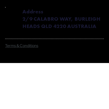
Address
2/9 CALABRO WAY, BURLEIGH
HEADS QLD 4220 AUSTRALIA
Terms & Conditions