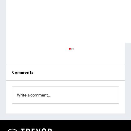
Comments
Write a comment...
Why the Most Quoted Public Speaking
Statistic Is Doing You More Harm Than
Good