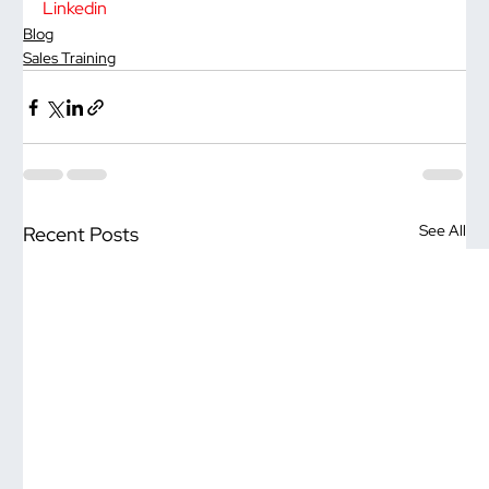
Linkedin
Blog
Sales Training
See All
Recent Posts