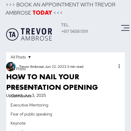
>>> BOOK AN APPOINTMENT WITH TREVOR
AMBROSE
<<<
TODAY
TEL
+617 5658 0511
All Posts
Trevor Ambrose
Jun 22, 2023
3 min read
All Posts
HOW TO NAIL YOUR
Blog
PRESENTATION OPENING
Body Language
Updated:
Jun 3, 2025
Confidence
Executive Mentoring
Fear of public speaking
Keynote