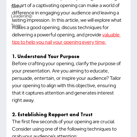
the art of a captivating opening can make a world of 
Sales
difference in engaging your audience and leaving a 
Leadership
lasting impression. In this article, we will explore what 
Team
makes a good opening, discuss techniques for 
delivering a powerful opening, and provide 
valuable 
tips to help you nail your opening every time.
1. Understand Your Purpose
Before crafting your opening, clarify the purpose of 
your presentation. Are you aiming to educate, 
persuade, entertain, or inspire your audience? Tailor 
your opening to align with this objective, ensuring 
that it captures attention and generates interest 
right away.
2. Establishing Rapport and Trust
The first few seconds of your opening are crucial. 
Consider using one of the following techniques to 
grab your audience’s attention: