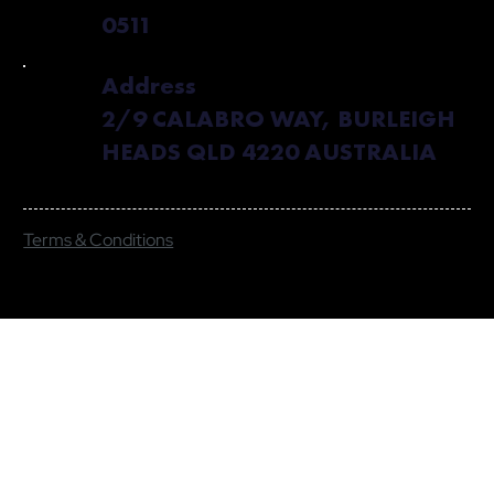
0511
Address
2/9 CALABRO WAY, BURLEIGH
HEADS QLD 4220 AUSTRALIA
Terms & Conditions