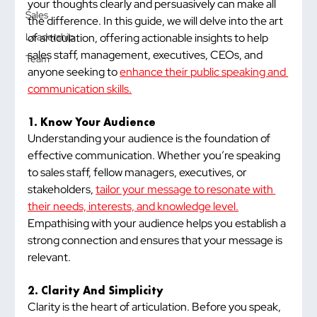
your thoughts clearly and persuasively can make all 
Sales
the difference. In this guide, we will delve into the art 
of articulation, offering actionable insights to help 
Leadership
sales staff, management, executives, CEOs, and 
Team
anyone seeking to 
enhance their public speaking and 
communication skills.
1. Know Your Audience
Understanding your audience is the foundation of 
effective communication. Whether you’re speaking 
to sales staff, fellow managers, executives, or 
stakeholders, 
tailor your message to resonate with 
their needs, interests, and knowledge level.
Empathising with your audience helps you establish a 
strong connection and ensures that your message is 
relevant.
2. Clarity And Simplicity
Clarity is the heart of articulation. Before you speak, 