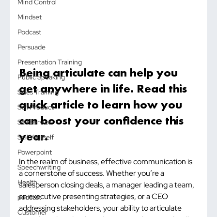
Mind Control
Mindset
Podcast
Persuade
Presentation Training
Being articulate can help you 
Public Speaking
get anywhere in life. Read this 
Sales Training
quick article to learn how you 
Sell Product
can boost your confidence this 
Sell Service
year.
Sell Yourself
Powerpoint
In the realm of business, effective communication is 
Speechwriting
a cornerstone of success. Whether you’re a 
Health
salesperson closing deals, a manager leading a team, 
an executive presenting strategies, or a CEO 
podcast
addressing stakeholders, your ability to articulate 
Customer