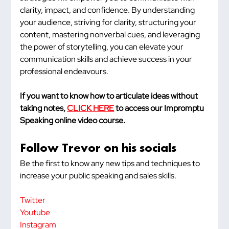
clarity, impact, and confidence. By understanding 
your audience, striving for clarity, structuring your 
content, mastering nonverbal cues, and leveraging 
the power of storytelling, you can elevate your 
communication skills and achieve success in your 
professional endeavours.
If you want to know how to articulate ideas without 
taking notes, 
CLICK HERE
 to access our Impromptu 
Speaking online video course.
Follow Trevor on his socials
Be the first to know any new tips and techniques to 
increase your public speaking and sales skills.
Twitter
Youtube
Instagram