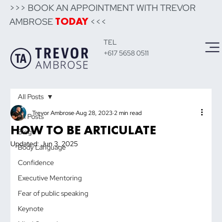
>>> BOOK AN APPOINTMENT WITH TREVOR
AMBROSE
<<<
TODAY
TEL
+617 5658 0511
All Posts
Trevor Ambrose
Aug 28, 2023
2 min read
All Posts
HOW TO BE ARTICULATE
Blog
Updated:
Jun 3, 2025
Body Language
Confidence
Executive Mentoring
Fear of public speaking
Keynote