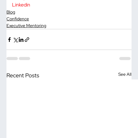
Linkedin
Blog
Confidence
Executive Mentoring
See All
Recent Posts