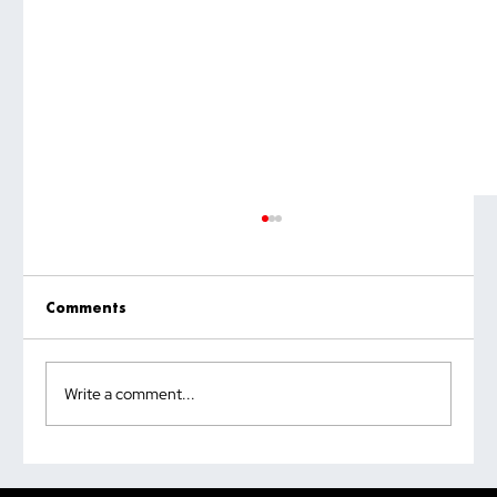
Comments
Write a comment...
Why the Most Quoted Public Speaking