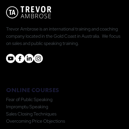
Statistic Is Doing You More Harm Than
Good
Trevor Ambrose is an international training and coaching
company located in the Gold Coast in Australia. We focus
on sales and public speaking training.
ONLINE COURSES
Fear of Public Speaking
Impromptu Speaking
Sales Closing Techniques
Overcoming Price Objections