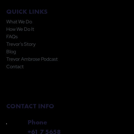
QUICK LINKS
What We Do
How We Do It
FAQs
Trevor’s Story
Blog
Trevor Ambrose Podcast
Contact
CONTACT INFO
Phone
+61 7 5658