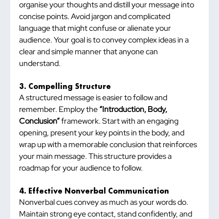
organise your thoughts and distill your message into 
concise points. Avoid jargon and complicated 
language that might confuse or alienate your 
audience. Your goal is to convey complex ideas in a 
clear and simple manner that anyone can 
understand.
3. Compelling Structure
A structured message is easier to follow and 
remember. Employ the 
“Introduction, Body, 
Conclusion”
 framework. Start with an engaging 
opening, present your key points in the body, and 
wrap up with a memorable conclusion that reinforces 
your main message. This structure provides a 
roadmap for your audience to follow.
4. Effective Nonverbal Communication
Nonverbal cues convey as much as your words do. 
Maintain strong eye contact, stand confidently, and 