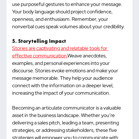
use purposeful gestures to enhance your message. 
Your body language should project confidence, 
openness, and enthusiasm. Remember, your 
nonverbal cues speak volumes about your credibility.
5. Storytelling Impact
Stories are captivating and relatable tools for 
effective communication.
Weave anecdotes, 
examples, and personal experiences into your 
discourse. Stories evoke emotions and make your 
message memorable. They help your audience 
connect with the information on a deeper level, 
increasing the impact of your communication.
Becoming an articulate communicator is a valuable 
asset in the business landscape. Whether you’re 
delivering a sales pitch, leading a team, presenting 
strategies, or addressing stakeholders, these five 
strategies will empower you to communicate with 