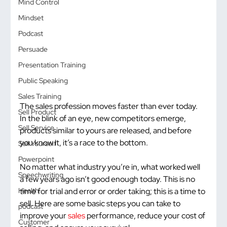
Mind Control
Mindset
Podcast
Persuade
Presentation Training
Public Speaking
Sales Training
The sales profession moves faster than ever today. 
Sell Product
In the blink of an eye, new competitors emerge, 
Sell Service
products similar to yours are released, and before 
you know it, it’s a race to the bottom.
Sell Yourself
Powerpoint
No matter what industry you’re in, what worked well 
Speechwriting
a few years ago isn’t good enough today. This is no 
time for trial and error or order taking; this is a time to 
Health
sell. Here are some basic steps you can take to 
podcast
improve your 
sales
 performance, reduce your cost of 
Customer