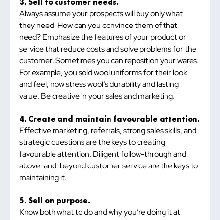
3. Sell to customer needs.
Always assume your prospects will buy only what 
they need. How can you convince them of that 
need? Emphasize the features of your product or 
service that reduce costs and solve problems for the 
customer. Sometimes you can reposition your wares. 
For example, you sold wool uniforms for their look 
and feel; now stress wool’s durability and lasting 
value. Be creative in your sales and marketing.
4. Create and maintain favourable attention.
Effective marketing, referrals, strong sales skills, and 
strategic questions are the keys to creating 
favourable attention. Diligent follow-through and 
above-and-beyond customer service are the keys to 
maintaining it.
5. Sell on purpose.
Know both what to do and why you’re doing it at 