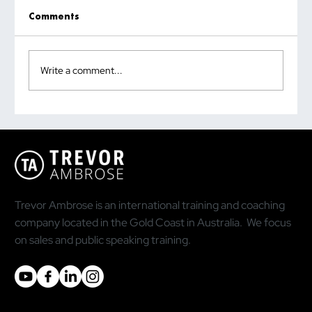
Comments
Write a comment...
HOW TO CLOSE MORE SALES WITH
SOCIAL SELLING
Trevor Ambrose is an international training and coaching
company located in the Gold Coast in Australia. We focus
on sales and public speaking training.