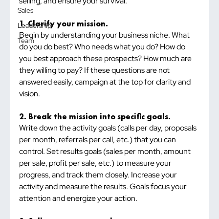
selling, and ensure your survival.
Sales
1. Clarify your mission.
Leadership
Begin by understanding your business niche. What 
Team
do you do best? Who needs what you do? How do 
you best approach these prospects? How much are 
they willing to pay? If these questions are not 
answered easily, campaign at the top for clarity and 
vision.
2. Break the mission into specific goals.
Write down the activity goals (calls per day, proposals 
per month, referrals per call, etc.) that you can 
control. Set results goals (sales per month, amount 
per sale, profit per sale, etc.) to measure your 
progress, and track them closely. Increase your 
activity and measure the results. Goals focus your 
attention and energize your action.