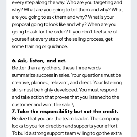
every step along the way. Who are you targeting and 
why? What are you going to tell them and why? What 
are you going to ask them and why? What is your 
proposal going to look like and why? When are you 
going to ask for the order? If you don’t feel sure of 
yourself at every step of the selling process, get 
some training or guidance.
6. Ask, listen, and act.
Better than any others, these three words 
summarize success in sales. Your questions must be 
creative, planned, relevant, and direct. Your listening 
skills must be highly developed. You must respond 
and take action that proves that you listened to the 
customer and want the sale.\
7. Take the responsibility but not the credit.
Realize that you are the team leader. The company 
looks to you for direction and supports your effort. 
To build a strong support team willing to go the extra 