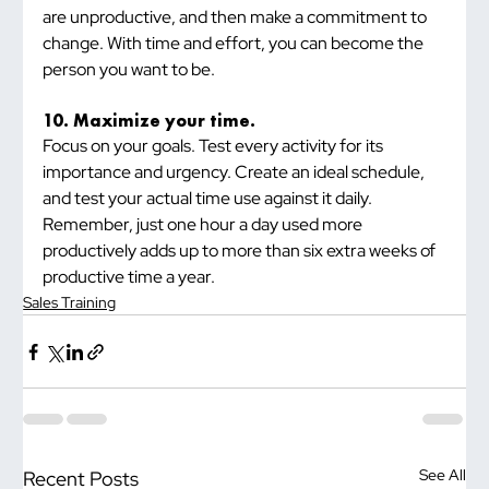
are unproductive, and then make a commitment to 
change. With time and effort, you can become the 
person you want to be.
10. Maximize your time.
Focus on your goals. Test every activity for its 
importance and urgency. Create an ideal schedule, 
and test your actual time use against it daily. 
Remember, just one hour a day used more 
productively adds up to more than six extra weeks of 
productive time a year.
Sales Training
See All
Recent Posts