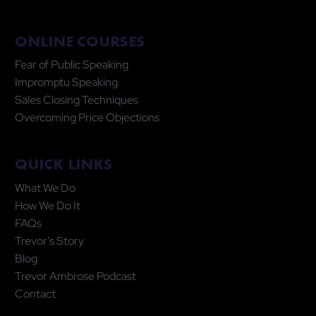
ONLINE COURSES
Fear of Public Speaking
Impromptu Speaking
Sales Closing Techniques
Overcoming Price Objections
QUICK LINKS
What We Do
How We Do It
FAQs
Trevor’s Story
Blog
Trevor Ambrose Podcast
Contact