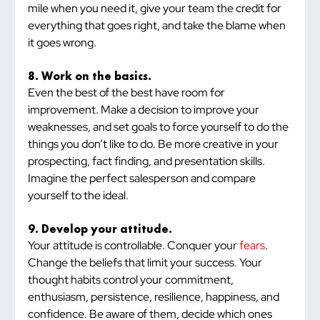
mile when you need it, give your team the credit for 
everything that goes right, and take the blame when 
it goes wrong.
8. Work on the basics.
Even the best of the best have room for 
improvement. Make a decision to improve your 
weaknesses, and set goals to force yourself to do the 
things you don’t like to do. Be more creative in your 
prospecting, fact finding, and presentation skills. 
Imagine the perfect salesperson and compare 
yourself to the ideal.
9. Develop your attitude.
Your attitude is controllable. Conquer your 
fears
. 
Change the beliefs that limit your success. Your 
thought habits control your commitment, 
enthusiasm, persistence, resilience, happiness, and 
confidence. Be aware of them, decide which ones 