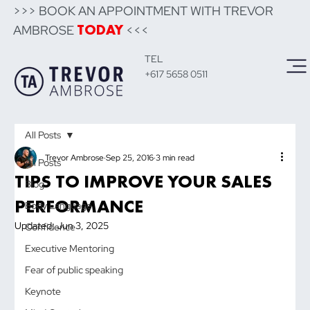
>>> BOOK AN APPOINTMENT WITH TREVOR
AMBROSE
<<<
TODAY
TEL
+617 5658 0511
All Posts
Trevor Ambrose
Sep 25, 2016
3 min read
All Posts
TIPS TO IMPROVE YOUR SALES
Blog
PERFORMANCE
Body Language
Updated:
Jun 3, 2025
Confidence
Executive Mentoring
Fear of public speaking
Keynote