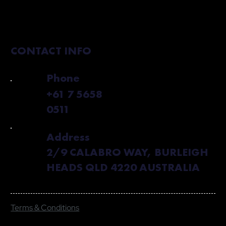
CONTACT INFO
Phone
+61 7 5658
0511
Address
2/9 CALABRO WAY, BURLEIGH
HEADS QLD 4220 AUSTRALIA
Terms & Conditions