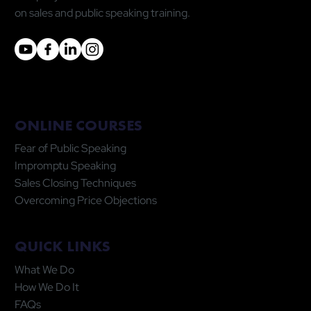
on sales and public speaking training.
ONLINE COURSES
Fear of Public Speaking
Impromptu Speaking
Sales Closing Techniques
Overcoming Price Objections
QUICK LINKS
What We Do
How We Do It
FAQs