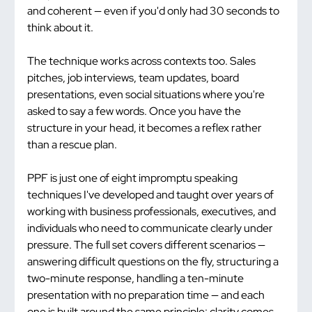
and coherent — even if you'd only had 30 seconds to 
think about it.
The technique works across contexts too. Sales 
pitches, job interviews, team updates, board 
presentations, even social situations where you're 
asked to say a few words. Once you have the 
structure in your head, it becomes a reflex rather 
than a rescue plan.
PPF is just one of eight impromptu speaking 
techniques I've developed and taught over years of 
working with business professionals, executives, and 
individuals who need to communicate clearly under 
pressure. The full set covers different scenarios — 
answering difficult questions on the fly, structuring a 
two-minute response, handling a ten-minute 
presentation with no preparation time — and each 
one is built around the same principle: clarity comes 