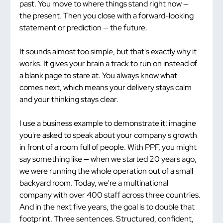
past. You move to where things stand right now — 
the present. Then you close with a forward-looking 
statement or prediction — the future.
It sounds almost too simple, but that's exactly why it 
works. It gives your brain a track to run on instead of 
a blank page to stare at. You always know what 
comes next, which means your delivery stays calm 
and your thinking stays clear.
I use a business example to demonstrate it: imagine 
you're asked to speak about your company's growth 
in front of a room full of people. With PPF, you might 
say something like — when we started 20 years ago, 
we were running the whole operation out of a small 
backyard room. Today, we're a multinational 
company with over 400 staff across three countries. 
And in the next five years, the goal is to double that 
footprint. Three sentences. Structured, confident, 