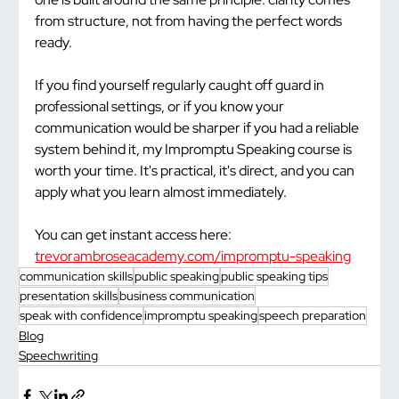
from structure, not from having the perfect words 
ready.
If you find yourself regularly caught off guard in 
professional settings, or if you know your 
communication would be sharper if you had a reliable 
system behind it, my Impromptu Speaking course is 
worth your time. It's practical, it's direct, and you can 
apply what you learn almost immediately.
You can get instant access here: 
trevorambroseacademy.com/impromptu-speaking
communication skills
public speaking
public speaking tips
presentation skills
business communication
speak with confidence
impromptu speaking
speech preparation
Blog
Speechwriting