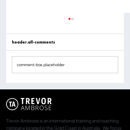
header.all-comments
comment-box.placeholder
Why the Most Quoted Public Speaking
Statistic Is Doing You More Harm Than
Good
Trevor Ambrose is an international training and coaching
company located in the Gold Coast in Australia. We focus