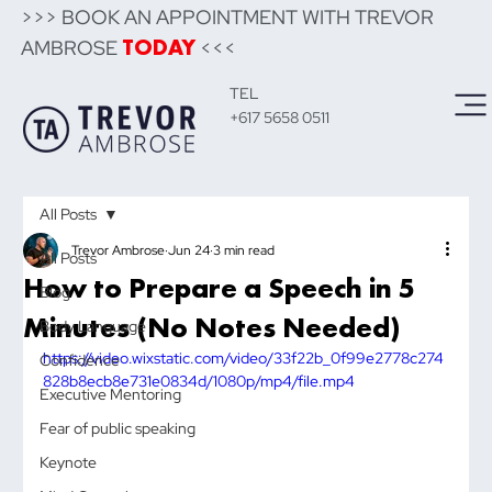
>>> BOOK AN APPOINTMENT WITH TREVOR
AMBROSE
<<<
TODAY
TEL
+617 5658 0511
All Posts
Trevor Ambrose
Jun 24
3 min read
All Posts
How to Prepare a Speech in 5
Blog
Minutes (No Notes Needed)
Body Language
https://video.wixstatic.com/video/33f22b_0f99e2778c274
Confidence
828b8ecb8e731e0834d/1080p/mp4/file.mp4
Executive Mentoring
Fear of public speaking
Keynote