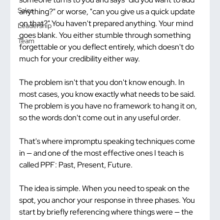
Sales
anything?" or worse, "can you give us a quick update 
on that?" You haven't prepared anything. Your mind 
Leadership
goes blank. You either stumble through something 
Team
forgettable or you deflect entirely, which doesn't do 
much for your credibility either way.
The problem isn't that you don't know enough. In 
most cases, you know exactly what needs to be said. 
The problem is you have no framework to hang it on, 
so the words don't come out in any useful order.
That's where impromptu speaking techniques come 
in — and one of the most effective ones I teach is 
called PPF: Past, Present, Future.
The idea is simple. When you need to speak on the 
spot, you anchor your response in three phases. You 
start by briefly referencing where things were — the 