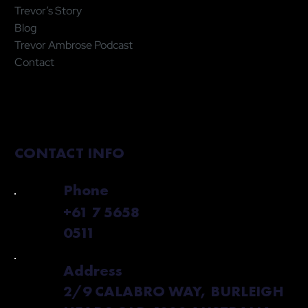
Trevor’s Story
Blog
Trevor Ambrose Podcast
Contact
CONTACT INFO
Phone
+61 7 5658
0511
Address
2/9 CALABRO WAY, BURLEIGH