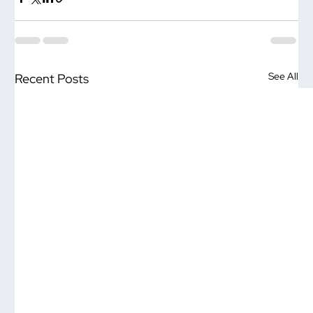
See All
Recent Posts