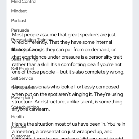
Mind Control
Mindset
Podcast
Persuade
Most people assume that great speakers are just 
Presentation Training
wired differently. That they have some internal 
library of words they can pull from on demand, or 
Public Speaking
that confidence under pressure is a personality trait 
Sales Training
rather than a skill. It's a comforting idea if you're not 
Sell Product
one of those people — but it's also completely wrong.
Sell Service
The professionals who look effortlessly composed 
Sell Yourself
when put on the spot aren't winging it. They're using 
Powerpoint
structure. And structure, unlike talent, is something 
Speechwriting
anyone can learn.
Health
Here's the situation most of us have been in. You're in 
podcast
a meeting, a presentation just wrapped up, and 
Customer
someone turns to you and says "did you want to add 