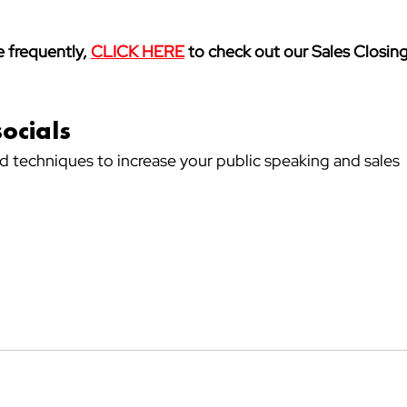
 frequently, 
CLICK HERE
 to check out our Sales Closing
socials
nd techniques to increase your public speaking and sales 