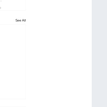
See All