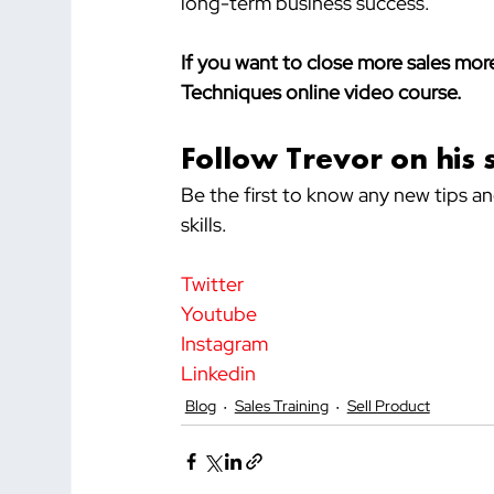
long-term business success.
If you want to close more sales more
Techniques online video course.
Follow Trevor on his 
Be the first to know any new tips a
skills.
Twitter
Youtube
Instagram
Linkedin
Blog
Sales Training
Sell Product