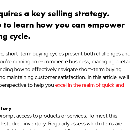
uires a key selling strategy. 
cle to learn how you can empower 
g cycle.
e, short-term buying cycles present both challenges and
you’re running an e-commerce business, managing a retail
tanding how to effectively navigate short-term buying 
and maintaining customer satisfaction. In this article, we’ll
s perspective to help you
 excel in the realm of quick and 
ntory
ompt access to products or services. To meet this 
-stocked inventory. Regularly assess which items are 