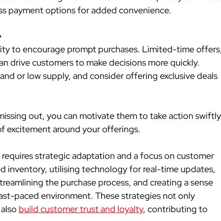
ess payment options for added convenience.
y
ity to encourage prompt purchases. Limited-time offers,
an drive customers to make decisions more quickly. 
and or low supply, and consider offering exclusive deals 
issing out, you can motivate them to take action swiftly,
 of excitement around your offerings.
requires strategic adaptation and a focus on customer 
 inventory, utilising technology for real-time updates, 
streamlining the purchase process, and creating a sense 
s fast-paced environment. These strategies not only 
also 
build customer trust and loyalty
, contributing to 