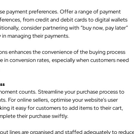
se payment preferences. Offer a range of payment 
ences, from credit and debit cards to digital wallets 
ionally, consider partnering with “buy now, pay later” 
ty in managing their payments.
ions enhances the convenience of the buying process 
ce in conversion rates, especially when customers need 
.
ss
 moment counts. Streamline your purchase process to 
s. For online sellers, optimise your website’s user 
ng it easy for customers to add items to their cart, 
plete their purchase swiftly.
kout lines are organised and staffed adequately to reduce