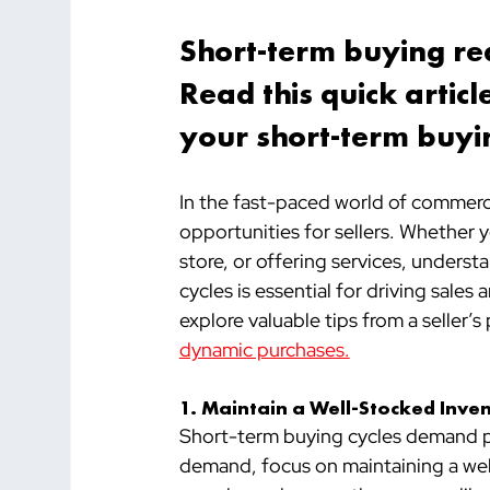
Short-term buying req
Read this quick arti
your short-term buyin
In the fast-paced world of commerc
opportunities for sellers. Whether 
store, or offering services, unders
cycles is essential for driving sales 
explore valuable tips from a seller’
dynamic purchases.
1. Maintain a Well-Stocked Inve
Short-term buying cycles demand pr
demand, focus on maintaining a well