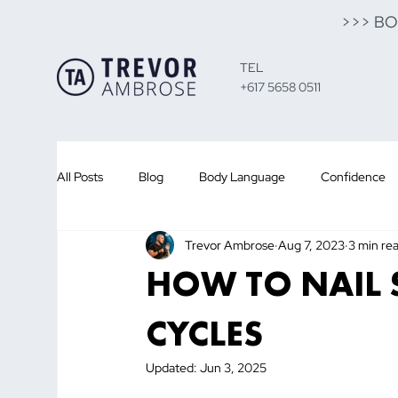
>>> B
TEL
+617 5658 0511
All Posts
Blog
Body Language
Confidence
Trevor Ambrose
Aug 7, 2023
3 min re
Presentation Training
Public Speaking
Sales
HOW TO NAIL 
Customer
Sales
Leadership
Team
CYCLES
Updated:
Jun 3, 2025