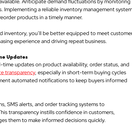
 available. Anticipate demand fluctuations by monitoring 
s. Implementing a reliable inventory management system
reorder products in a timely manner.
d inventory, you’ll be better equipped to meet customer
hasing experience and driving repeat business.
ime Updates
time updates on product availability, order status, and 
e transparency
, especially in short-term buying cycles 
ement automated notifications to keep buyers informed 
ons, SMS alerts, and order tracking systems to 
s transparency instills confidence in customers, 
ges them to make informed decisions quickly.