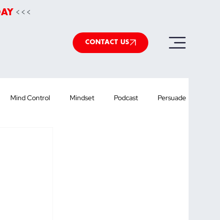
<<<
DAY
CONTACT US
Mind Control
Mindset
Podcast
Persuade
werpoint
Speechwriting
Health
podcast