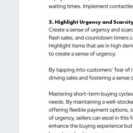
waiting times. Implement contactl
5. 
Highlight Urgency and Scarcit
Create a sense of urgency and scarc
flash sales, and countdown timers c
Highlight items that are in high dem
to create a sense of urgency.
By tapping into customers’ fear of m
driving sales and fostering a sense
Mastering short-term buying cycles 
needs. By maintaining a well-stocked
offering flexible payment options, 
of urgency, sellers can excel in thi
enhance the buying experience but 