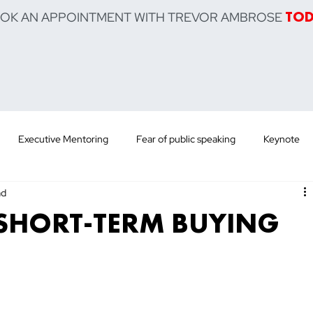
OOK AN APPOINTMENT WITH TREVOR AMBROSE
TO
Executive Mentoring
Fear of public speaking
Keynote
ad
 Training
Sell Product
Sell Service
Sell Yourself
Po
SHORT-TERM BUYING