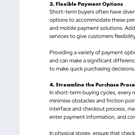
3. 
Flexible Payment Options
Short-term buyers often have diver
options to accommodate these prefer
and mobile payment solutions. Addit
services to give customers flexibili
Providing a variety of payment opt
and can make a significant differen
to make quick purchasing decisions
4. 
Streamline the Purchase Proce
In short-term buying cycles, every
minimise obstacles and friction point
interface and checkout process, maki
enter payment information, and com
In physical stores, ensure that chec