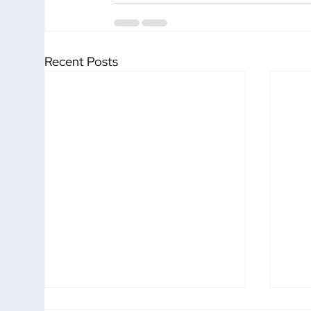
Recent Posts