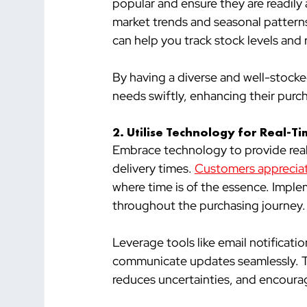
popular and ensure they are readily
market trends and seasonal pattern
can help you track stock levels and 
By having a diverse and well-stocke
needs swiftly, enhancing their purc
2. 
Utilise Technology for Real-T
Embrace technology to provide real-
delivery times. 
Customers appreciat
where time is of the essence. Impl
throughout the purchasing journey.
Leverage tools like email notificati
communicate updates seamlessly. Thi
reduces uncertainties, and encoura