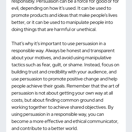
responsibly. Persuasion can be a force for good or for 
evil, depending on how it’s used. It can be used to 
promote products and ideas that make people’s lives 
better, or it can be used to manipulate people into 
doing things that are harmful or unethical.
That’s why it’s important to use persuasion in a 
responsible way. Always be honest and transparent 
about your motives, and avoid using manipulative 
tactics such as fear, guilt, or shame. Instead, focus on 
building trust and credibility with your audience, and 
use persuasion to promote positive change and help 
people achieve their goals. Remember that the art of 
persuasion is not about getting your own way at all 
costs, but about finding common ground and 
working together to achieve shared objectives. By 
using persuasion in a responsible way, you can 
become a more effective and ethical communicator, 
and contribute to a better world.