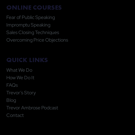
ONLINE COURSES
Fear of Public Speaking
Impromptu Speaking
Sales Closing Techniques
Overcoming Price Objections
QUICK LINKS
What We Do
How We Do It
FAQs
Trevor’s Story
Blog
Trevor Ambrose Podcast
Contact