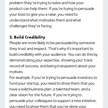
problem they’re trying to solve and how your 
product can help them. If you’re trying to persuade 
your boss to give you a raise, you need to 
understand what motivates them and what 
challenges they’re facing.
2. Build Credibility
People are more likely to be persuaded by someone 
they trust and respect. That’s why it’s important to 
build credibility with your audience. You can do this by 
demonstrating your expertise, showing your track 
record of success, and being transparent about your 
motives.
For example, if you’re trying to persuade investors to 
fund your startup, you need to show them that you 
have a solid business plan, a talented team, and a 
clear vision for the future. If you’re trying to 
persuade your colleagues to support a new initiative, 
you need to show them that you’ve done your 