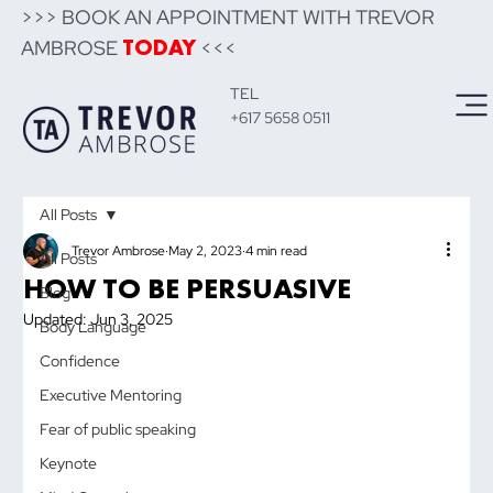
>>> BOOK AN APPOINTMENT WITH TREVOR
AMBROSE
<<<
TODAY
TEL
+617 5658 0511
All Posts
Trevor Ambrose
May 2, 2023
4 min read
All Posts
HOW TO BE PERSUASIVE
Blog
Updated:
Jun 3, 2025
Body Language
Confidence
Executive Mentoring
Fear of public speaking
Keynote