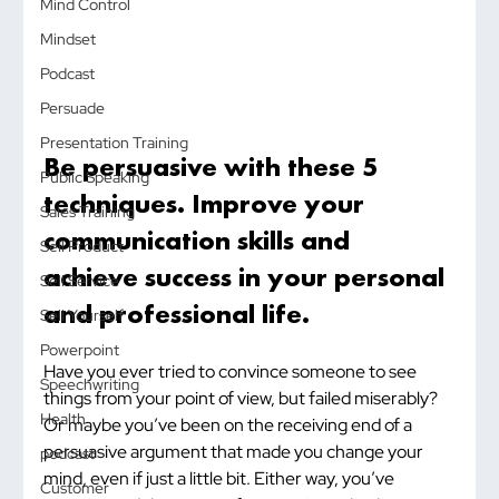
Mind Control
Mindset
Podcast
Persuade
Presentation Training
Be persuasive with these 5 
Public Speaking
techniques. Improve your 
Sales Training
communication skills and 
Sell Product
achieve success in your personal 
Sell Service
and professional life.
Sell Yourself
Powerpoint
Have you ever tried to convince someone to see 
Speechwriting
things from your point of view, but failed miserably? 
Health
Or maybe you’ve been on the receiving end of a 
persuasive argument that made you change your 
podcast
mind, even if just a little bit. Either way, you’ve 
Customer