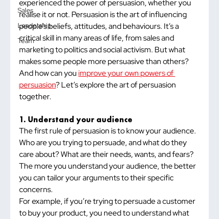
experienced the power of persuasion, whether you 
Sales
realise it or not. Persuasion is the art of influencing 
people’s beliefs, attitudes, and behaviours. It’s a 
Leadership
critical skill in many areas of life, from sales and 
Team
marketing to politics and social activism. But what 
makes some people more persuasive than others? 
And how can you 
improve your own powers of 
persuasion
? Let’s explore the art of persuasion 
together.
1. Understand your audience
The first rule of persuasion is to know your audience. 
Who are you trying to persuade, and what do they 
care about? What are their needs, wants, and fears? 
The more you understand your audience, the better 
you can tailor your arguments to their specific 
concerns.
For example, if you’re trying to persuade a customer 
to buy your product, you need to understand what 