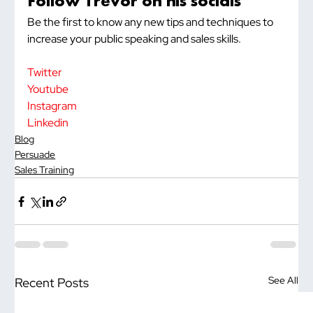
Follow Trevor on his socials
Be the first to know any new tips and techniques to 
increase your public speaking and sales skills.
Twitter
Youtube
Instagram
Linkedin
Blog
Persuade
Sales Training
See All
Recent Posts