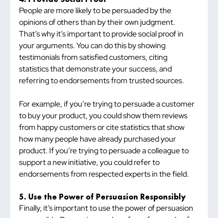
People are more likely to be persuaded by the 
opinions of others than by their own judgment. 
That’s why it’s important to provide social proof in 
your arguments. You can do this by showing 
testimonials from satisfied customers, citing 
statistics that demonstrate your success, and 
referring to endorsements from trusted sources.
For example, if you’re trying to persuade a customer 
to buy your product, you could show them reviews 
from happy customers or cite statistics that show 
how many people have already purchased your 
product. If you’re trying to persuade a colleague to 
support a new initiative, you could refer to 
endorsements from respected experts in the field.
5. Use the Power of Persuasion Responsibly
Finally, it’s important to use the power of persuasion 