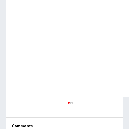
Comments