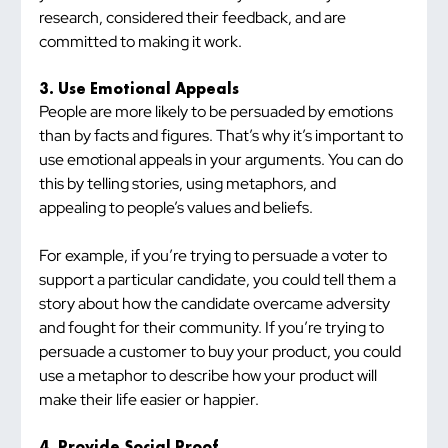
research, considered their feedback, and are 
committed to making it work.
3. Use Emotional Appeals
People are more likely to be persuaded by emotions 
than by facts and figures. That’s why it’s important to 
use emotional appeals in your arguments. You can do 
this by telling stories, using metaphors, and 
appealing to people’s values and beliefs.
For example, if you’re trying to persuade a voter to 
support a particular candidate, you could tell them a 
story about how the candidate overcame adversity 
and fought for their community. If you’re trying to 
persuade a customer to buy your product, you could 
use a metaphor to describe how your product will 
make their life easier or happier.
4. Provide Social Proof