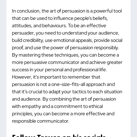
In conclusion, the art of persuasion is a powerful tool 
that can be used to influence people’s beliefs, 
attitudes, and behaviours. To be an effective 
persuader, you need to understand your audience, 
build credibility, use emotional appeals, provide social 
proof, and use the power of persuasion responsibly. 
By mastering these techniques, you can become a 
more persuasive communicator and achieve greater 
success in your personal and professional life. 
However, it’s important to remember that 
persuasion is not a one-size-fits-all approach and 
that it’s crucial to adapt your tactics to each situation 
and audience. By combining the art of persuasion 
with empathy and a commitment to ethical 
principles, you can become a more effective and 
responsible communicator.