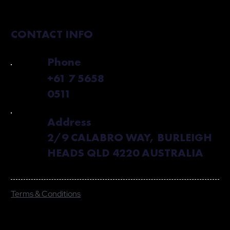
CONTACT INFO
Phone
+61 7 5658
0511
Address
2/9 CALABRO WAY, BURLEIGH
HEADS QLD 4220 AUSTRALIA
Terms & Conditions