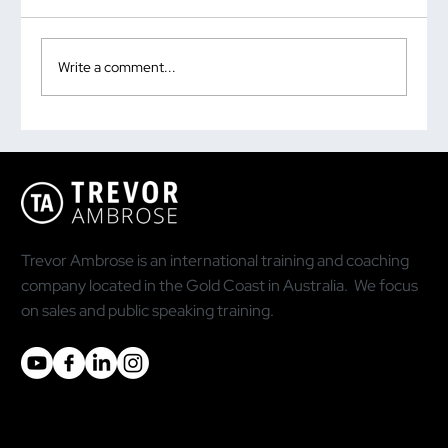
Write a comment...
Why the Most Quoted Public Speaking
Statistic Is Doing You More Harm Than
Good
Trevor Ambrose is an international training and coaching
company located in the Gold Coast in Australia. We focus
on sales and public speaking training.