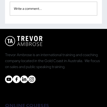
Write a comment...
How to Overcome Your Fear of Public
Speaking
Trevor Ambrose is an international training and coaching
company located in the Gold Coast in Australia. We focus
on sales and public speaking training.
ONLINE COURSES