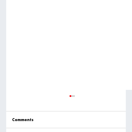
Comments