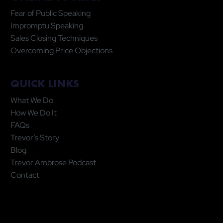
Fear of Public Speaking
Impromptu Speaking
Sales Closing Techniques
Overcoming Price Objections
QUICK LINKS
What We Do
How We Do It
FAQs
Trevor’s Story
Blog
Trevor Ambrose Podcast
Contact