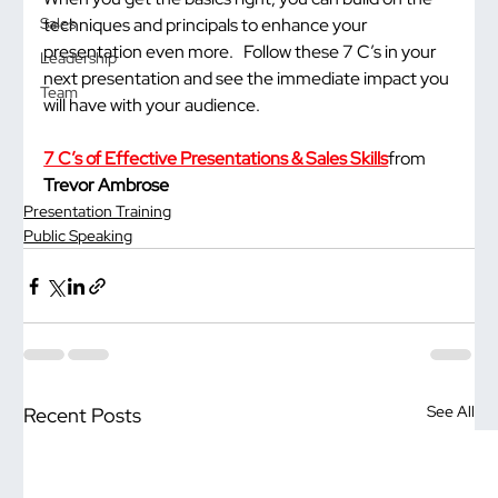
techniques and principals to enhance your 
Sales
presentation even more.   Follow these 7 C’s in your 
Leadership
next presentation and see the immediate impact you 
Team
will have with your audience.
7 C’s of Effective Presentations & Sales Skills
from 
Trevor Ambrose
Presentation Training
Public Speaking
See All
Recent Posts