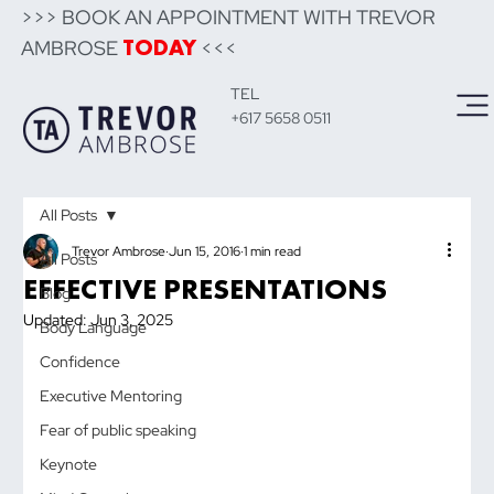
>>> BOOK AN APPOINTMENT WITH TREVOR
AMBROSE
<<<
TODAY
TEL
+617 5658 0511
All Posts
Trevor Ambrose
Jun 15, 2016
1 min read
All Posts
EFFECTIVE PRESENTATIONS
Blog
Updated:
Jun 3, 2025
Body Language
Confidence
Executive Mentoring
Fear of public speaking
Keynote