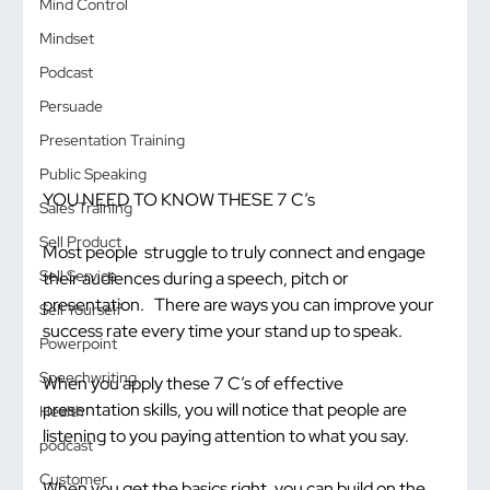
Mind Control
Mindset
Podcast
Persuade
Presentation Training
Public Speaking
YOU NEED TO KNOW THESE 7 C’s
Sales Training
Sell Product
Most people  struggle to truly connect and engage 
Sell Service
their audiences during a speech, pitch or 
presentation.   There are ways you can improve your 
Sell Yourself
success rate every time your stand up to speak.
Powerpoint
Speechwriting
When you apply these 7 C’s of effective 
presentation skills, you will notice that people are 
Health
listening to you paying attention to what you say.
podcast
Customer
When you get the basics right, you can build on the 