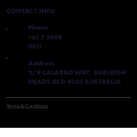
CONTACT INFO
Phone
+61 7 5658
0511
Address
2/9 CALABRO WAY, BURLEIGH
HEADS QLD 4220 AUSTRALIA
Terms & Conditions