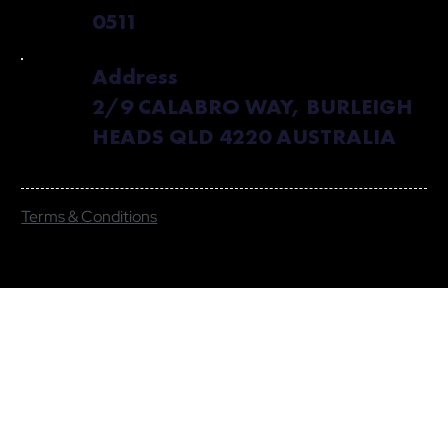
0511
Address
2/9 CALABRO WAY, BURLEIGH
HEADS QLD 4220 AUSTRALIA
Terms & Conditions