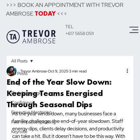
>>> BOOK AN APPOINTMENT WITH TREVOR
AMBROSE
<<<
TODAY
TEL
+617 5658 0511
All Posts
Trevor Ambrose
Oct 9, 2025
3 min read
All Posts
End of the Year Slow Down:
Blog
Keeping Teams Energised
Body Language
Through Seasonal Dips
Confidence
Executive Mentoring
As the year winds down, many businesses face a 
familiar challenge: the end-of-year slowdown. Staff 
Fear of public speaking
energy dips, clients delay decisions, and productivity 
Keynote
can take a hit. But it doesn’t have to be this way. With 