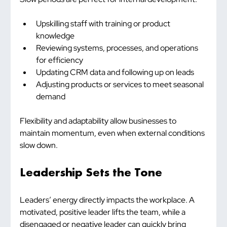
Upskilling staff with training or product 
knowledge
Reviewing systems, processes, and operations 
for efficiency
Updating CRM data and following up on leads
Adjusting products or services to meet seasonal 
demand
Flexibility and adaptability allow businesses to 
maintain momentum, even when external conditions 
slow down.
Leadership Sets the Tone
Leaders’ energy directly impacts the workplace. A 
motivated, positive leader lifts the team, while a 
disengaged or negative leader can quickly bring 