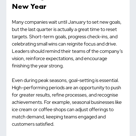
New Year
Many companies wait until January to set new goals, 
but the last quarter is actually a great time to reset 
targets. Short-term goals, progress check-ins, and 
celebrating small wins can reignite focus and drive. 
Leaders should remind their teams of the company’s 
vision, reinforce expectations, and encourage 
finishing the year strong.
Even during peak seasons, goal-setting is essential. 
High-performing periods are an opportunity to push 
for greater results, refine processes, and recognise 
achievements. For example, seasonal businesses like 
ice cream or coffee shops can adjust offerings to 
match demand, keeping teams engaged and 
customers satisfied.