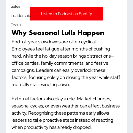
Sales
Listen to Podcast on Spotify
Leadership
Team
Why Seasonal Lulls Happen
End-of-year slowdowns are often cyclical. 
Employees feel fatigue after months of pushing 
hard, while the holiday season brings distractions—
office parties, family commitments, and festive 
campaigns. Leaders can easily overlook these 
factors, focusing solely on closing the year while staff 
mentally start winding down.
External factors also play a role. Market changes, 
seasonal cycles, or even weather can affect business 
activity. Recognising these patterns early allows 
leaders to take proactive steps instead of reacting 
when productivity has already dropped.