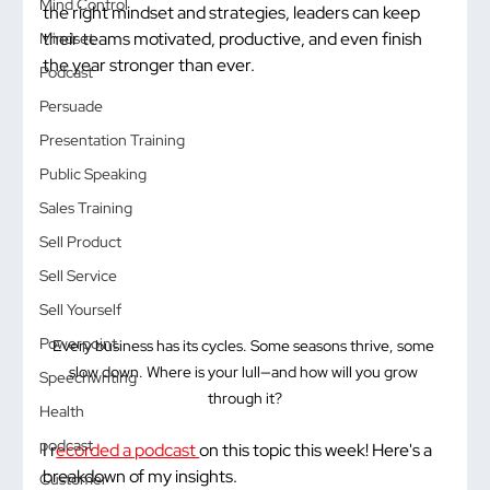
Mind Control
the right mindset and strategies, leaders can keep 
their teams motivated, productive, and even finish 
Mindset
the year stronger than ever.
Podcast
Persuade
Presentation Training
Public Speaking
Sales Training
Sell Product
Sell Service
Sell Yourself
Powerpoint
Every business has its cycles. Some seasons thrive, some 
slow down. Where is your lull—and how will you grow 
Speechwriting
through it?
Health
podcast
I r
ecorded a podcast 
on this topic this week! Here's a 
breakdown of my insights. 
Customer