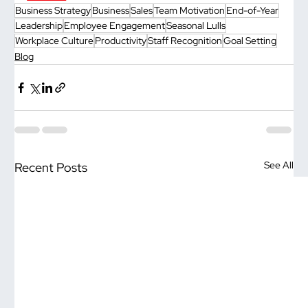
Business Strategy
Business
Sales
Team Motivation
End-of-Year
Leadership
Employee Engagement
Seasonal Lulls
Workplace Culture
Productivity
Staff Recognition
Goal Setting
Blog
See All
Recent Posts