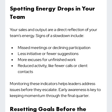
Spotting Energy Drops in Your 
Team
Your sales and output are a direct reflection of your 
team’s energy. Signs of a slowdown include:
Missed meetings or declining participation
Less initiative or fewer suggestions
More excuses for unfinished work
Reduced activity, like fewer calls or client 
contacts
Monitoring these indicators helps leaders address 
issues before they escalate. Early awareness is key to 
keeping momentum through the final quarter.
Resetting Goals Before the 