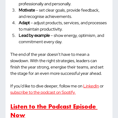
professionally and personally.
Motivate
 – set clear goals, provide feedback, 
and recognise achievements.
Adapt
 – adjust products, services, and processes 
to maintain productivity.
Lead by example
 – show energy, optimism, and 
commitment every day.
The end of the year doesn’t have to mean a 
slowdown. With the right strategies, leaders can 
finish the year strong, energise their teams, and set 
the stage for an even more successful year ahead.
If you’d like to dive deeper, follow me on 
LinkedIn
 or 
subscribe to the podcast on Spotify.
Listen to the Podcast Episode 
Now