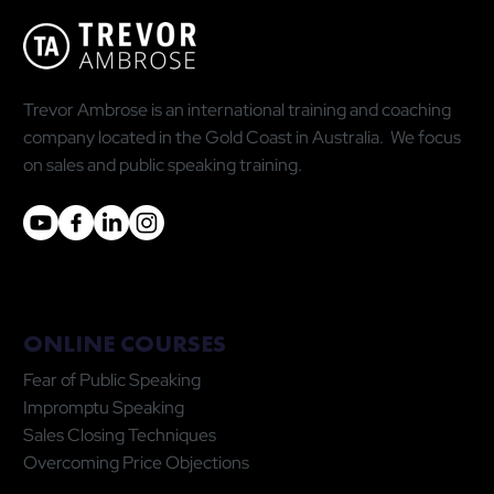
Statistic Is Doing You More Harm Than
Good
Trevor Ambrose is an international training and coaching
company located in the Gold Coast in Australia. We focus
on sales and public speaking training.
ONLINE COURSES
Fear of Public Speaking
Impromptu Speaking
Sales Closing Techniques
Overcoming Price Objections