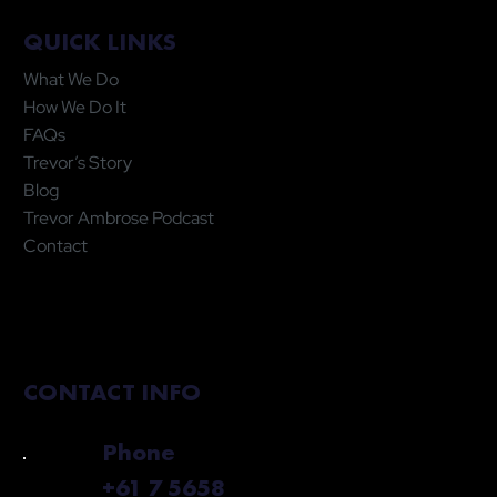
QUICK LINKS
What We Do
How We Do It
FAQs
Trevor’s Story
Blog
Trevor Ambrose Podcast
Contact
CONTACT INFO
Phone
+61 7 5658