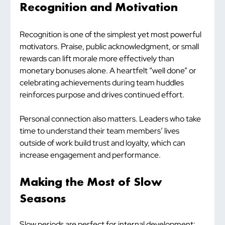
Recognition and Motivation
Recognition is one of the simplest yet most powerful 
motivators. Praise, public acknowledgment, or small 
rewards can lift morale more effectively than 
monetary bonuses alone. A heartfelt “well done” or 
celebrating achievements during team huddles 
reinforces purpose and drives continued effort.
Personal connection also matters. Leaders who take 
time to understand their team members’ lives 
outside of work build trust and loyalty, which can 
increase engagement and performance.
Making the Most of Slow 
Seasons
Slow periods are perfect for internal development: