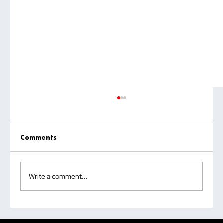
Comments
Write a comment...
Why the Most Quoted Public Speaking