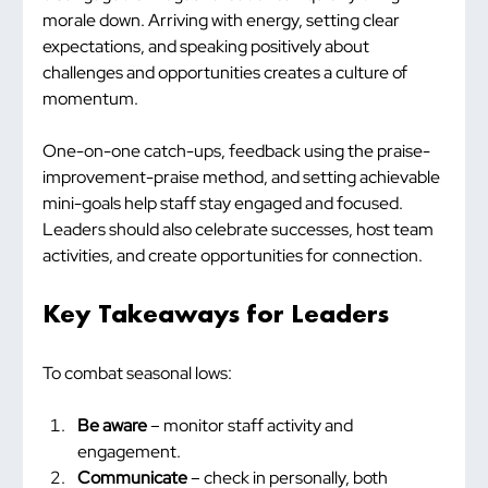
morale down. Arriving with energy, setting clear 
expectations, and speaking positively about 
challenges and opportunities creates a culture of 
momentum.
One-on-one catch-ups, feedback using the praise-
improvement-praise method, and setting achievable 
mini-goals help staff stay engaged and focused. 
Leaders should also celebrate successes, host team 
activities, and create opportunities for connection.
Key Takeaways for Leaders
To combat seasonal lows:
Be aware
 – monitor staff activity and 
engagement.
Communicate
 – check in personally, both 